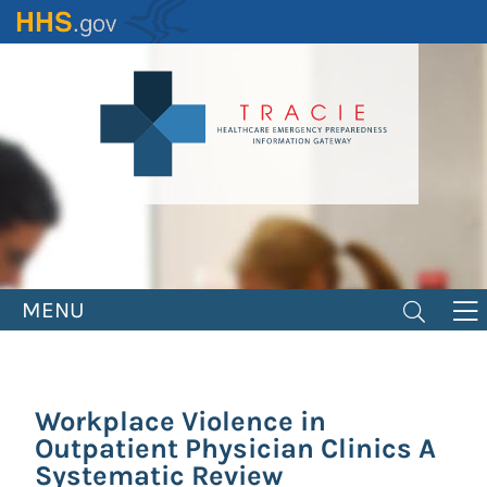
Skip
to
main
content
MENU
Workplace Violence in
Outpatient Physician Clinics A
Systematic Review