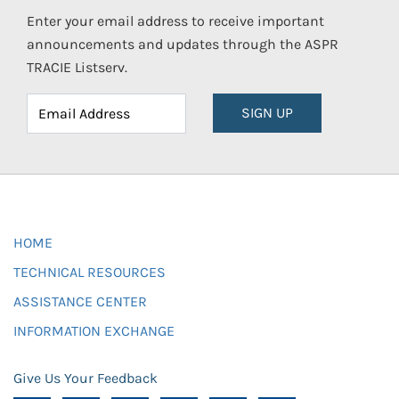
Enter your email address to receive important
announcements and updates through the ASPR
TRACIE Listserv.
SIGN UP
HOME
TECHNICAL RESOURCES
ASSISTANCE CENTER
INFORMATION EXCHANGE
Give Us Your Feedback