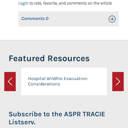
Login
to rate, favorite, and comments on the article
Comments
0
Toggle Op
Featured Resources
Hospital Wildfire Evacuation
Considerations
Previous
Next
Subscribe to the ASPR TRACIE
Listserv.