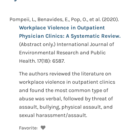
Pompeii, L., Benavides, E., Pop, O., et al.
(2020).
Workplace Violence in Outpatient
Physician Clinics: A Systematic Review.
(Abstract only.)
International Journal of
Environmental Research and Public
Health. 17(18): 6587.
The authors reviewed the literature on
workplace violence in outpatient clinics
and found the most common type of
abuse was verbal, followed by threat of
assault, bullying, physical assault, and
sexual harassment/assault.
Favorite: