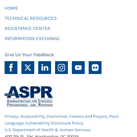
HOME
TECHNICAL RESOURCES
ASSISTANCE CENTER
INFORMATION EXCHANGE
Give Us Your Feedback
Privacy
,
Accessibility
,
Disclaimer
,
Viewers and Players
,
Plain
Language
,
Vulnerability Disclosure Policy
U.S. Department of Health & Human Services
400 7th St., SW, Washington, DC 20024