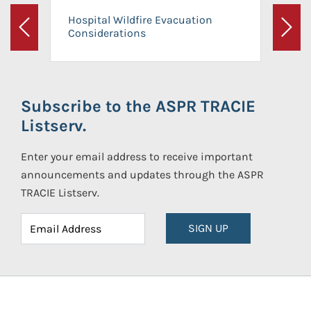
Hospital Wildfire Evacuation
Considerations
Previous
Next
Subscribe to the ASPR TRACIE
Listserv.
Enter your email address to receive important
announcements and updates through the ASPR
TRACIE Listserv.
SIGN UP