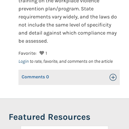
training on the workplace violence
prevention plan/program. State
requirements vary widely, and the laws do
not include the same level of specificity
and detail against which compliance may
be assessed.
Favorite:
1
Login
to rate, favorite, and comments on the article
Comments
0
Toggle Op
Featured Resources