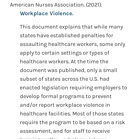
American Nurses Association.
(2021).
Workplace Violence.
This document explains that while many
states have established penalties for
assaulting healthcare workers, some only
apply to certain settings or types of
healthcare workers. At the time the
document was published, only a small
subset of states across the U.S. had
enacted legislation requiring employers to
develop formal programs to prevent
and/or report workplace violence in
healthcare facilities. Most of those states
require the program to be based on a risk
assessment, and for staff to receive