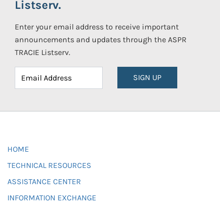
Listserv.
Enter your email address to receive important
announcements and updates through the ASPR
TRACIE Listserv.
SIGN UP
HOME
TECHNICAL RESOURCES
ASSISTANCE CENTER
INFORMATION EXCHANGE