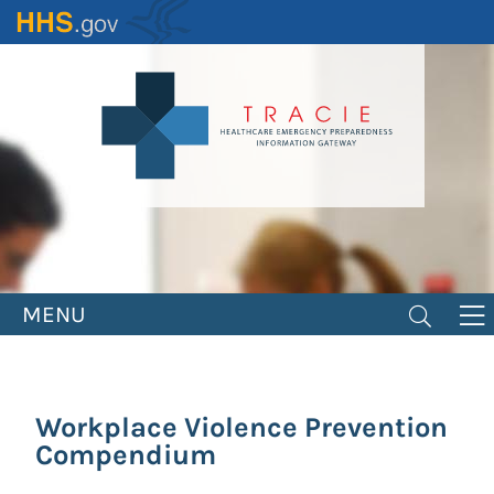
Skip
to
main
content
MENU
Workplace Violence Prevention
Compendium