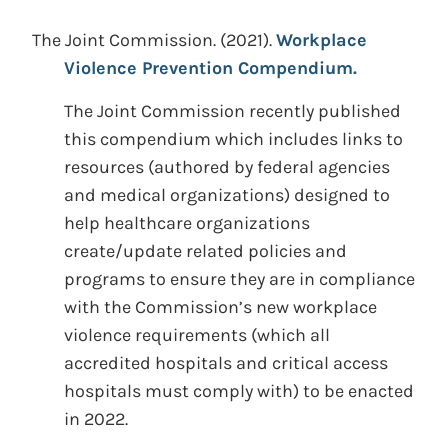
The Joint Commission.
(2021).
Workplace
Violence Prevention Compendium.
The Joint Commission recently published
this compendium which includes links to
resources (authored by federal agencies
and medical organizations) designed to
help healthcare organizations
create/update related policies and
programs to ensure they are in compliance
with the Commission’s new workplace
violence requirements (which all
accredited hospitals and critical access
hospitals must comply with) to be enacted
in 2022.