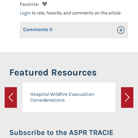
Favorite:
Login
to rate, favorite, and comments on the article
Comments
0
Toggle Op
Featured Resources
Hospital Wildfire Evacuation
Considerations
Previous
Next
Subscribe to the ASPR TRACIE