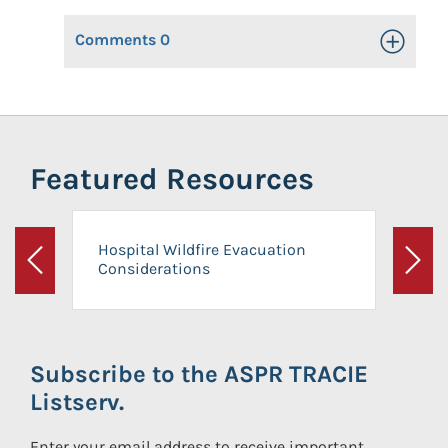
Comments
0
Toggle Op
Featured Resources
Hospital Wildfire Evacuation
Considerations
Previous
Next
Subscribe to the ASPR TRACIE
Listserv.
Enter your email address to receive important