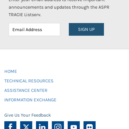
announcements and updates through the ASPR
TRACIE Listserv.
SIGN UP
HOME
TECHNICAL RESOURCES
ASSISTANCE CENTER
INFORMATION EXCHANGE
Give Us Your Feedback