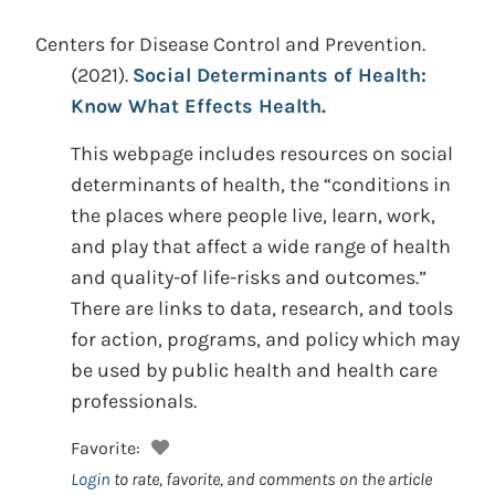
Centers for Disease Control and Prevention.
(2021).
Social Determinants of Health:
Know What Effects Health.
This webpage includes resources on social
determinants of health, the “conditions in
the places where people live, learn, work,
and play that affect a wide range of health
and quality-of life-risks and outcomes.”
There are links to data, research, and tools
for action, programs, and policy which may
be used by public health and health care
professionals.
Favorite:
Login
to rate, favorite, and comments on the article