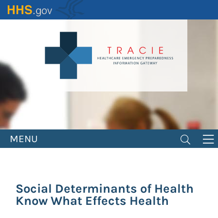
Skip
to
main
content
MENU
Social Determinants of Health
Know What Effects Health