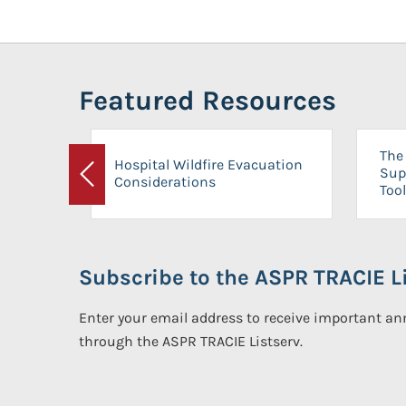
Featured Resources
The 
Hospital Wildfire Evacuation
Sup
Considerations
Previous
Tool
Subscribe to the ASPR TRACIE Li
Enter your email address to receive important 
through the ASPR TRACIE Listserv.