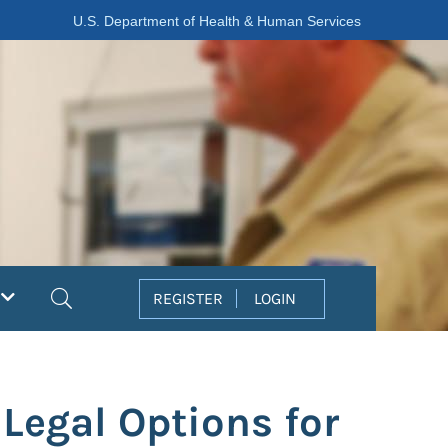
U.S. Department of Health & Human Services
Search
REGISTER
LOGIN
 Legal Options for