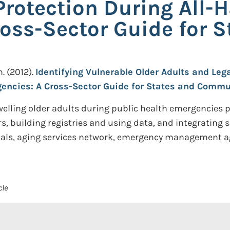
Protection During All-
oss-Sector Guide for S
n.
(2012).
Identifying Vulnerable Older Adults and Lega
gencies: A Cross-Sector Guide for States and Commu
elling older adults during public health emergencies
s, building registries and using data, and integrating 
icials, aging services network, emergency management ag
cle