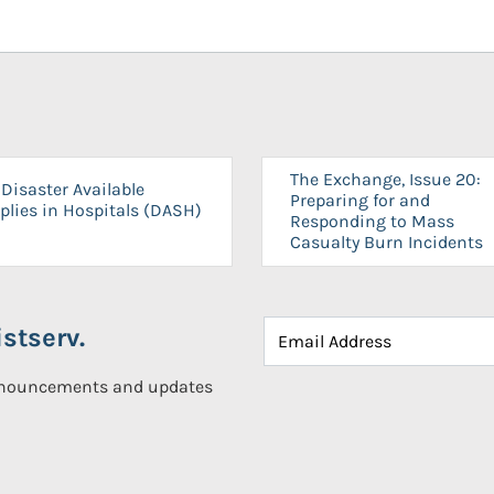
The Exchange, Issue 20:
Disaster Available
Preparing for and
plies in Hospitals (DASH)
Responding to Mass
Casualty Burn Incidents
stserv.
announcements and updates