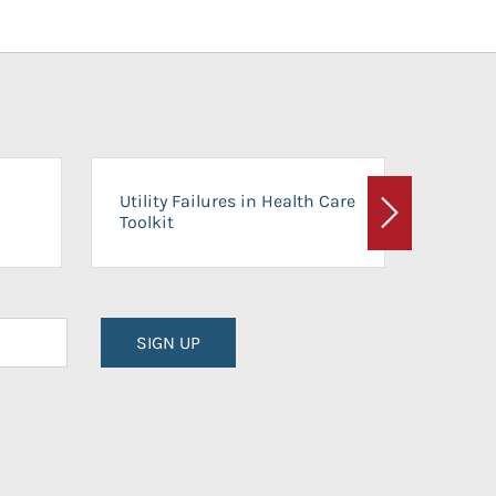
On-Ca
Utility Failures in Health Care
Facili
Toolkit
Next
Planni
SIGN UP