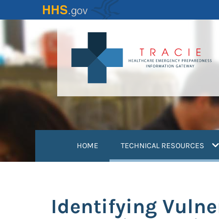
Skip
to
main
content
(
HOME
TECHNICAL RESOURCES
Identifying Vulne