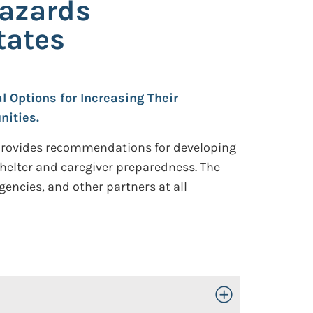
Hazards
tates
l Options for Increasing Their
nities.
 provides recommendations for developing
shelter and caregiver preparedness. The
encies, and other partners at all
Toggle Open/Close