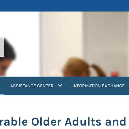
current)
ASSISTANCE CENTER
INFORMATION EXCHANGE
rable Older Adults and