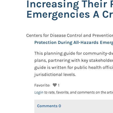
Increasing Their 
Emergencies A Cr
Centers for Disease Control and Preventio
Protection During All-Hazards Emer
This planning guide for community-dw
plans, partnering with key stakeholder
guide is written for public health off
jurisdictional levels.
Favorite:
1
Login
to rate, favorite, and comments on the arti
Comments
0