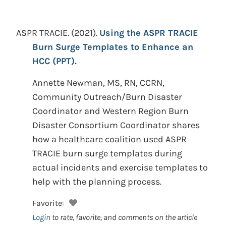
ASPR TRACIE.
(2021).
Using the ASPR TRACIE
Burn Surge Templates to Enhance an
HCC (PPT).
Annette Newman, MS, RN, CCRN,
Community Outreach/Burn Disaster
Coordinator and Western Region Burn
Disaster Consortium Coordinator shares
how a healthcare coalition used ASPR
TRACIE burn surge templates during
actual incidents and exercise templates to
help with the planning process.
Favorite:
Login
to rate, favorite, and comments on the article