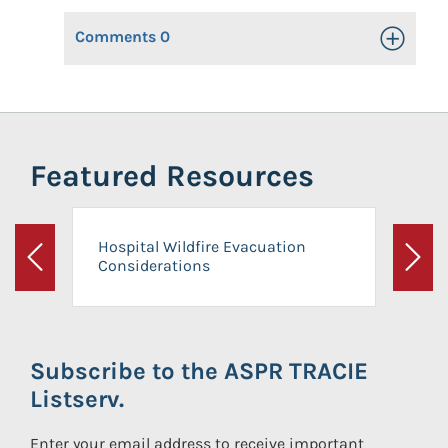
Comments
0
Toggle Op
Featured Resources
Hospital Wildfire Evacuation
Considerations
Previous
Next
Subscribe to the ASPR TRACIE
Listserv.
Enter your email address to receive important