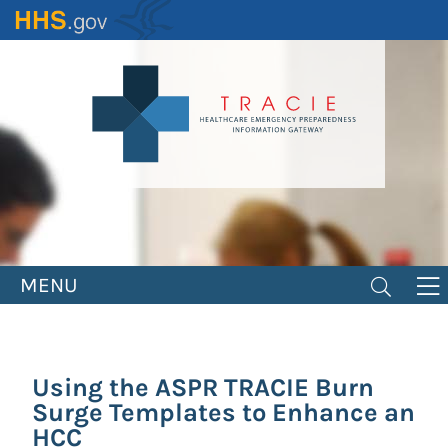
Skip
to
main
content
MENU
Using the ASPR TRACIE Burn
Surge Templates to Enhance an
HCC