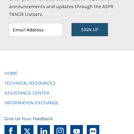
announcements and updates through the ASPR
TRACIE Listserv.
SIGN UP
HOME
TECHNICAL RESOURCES
ASSISTANCE CENTER
INFORMATION EXCHANGE
Give Us Your Feedback