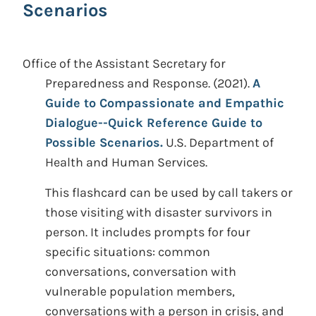
Scenarios
Office of the Assistant Secretary for
Preparedness and Response.
(2021).
A
Guide to Compassionate and Empathic
Dialogue--Quick Reference Guide to
Possible Scenarios.
U.S. Department of
Health and Human Services.
This flashcard can be used by call takers or
those visiting with disaster survivors in
person. It includes prompts for four
specific situations: common
conversations, conversation with
vulnerable population members,
conversations with a person in crisis, and