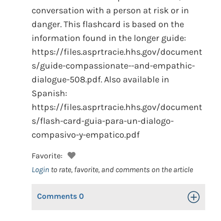
conversation with a person at risk or in
danger. This flashcard is based on the
information found in the longer guide:
https://files.asprtracie.hhs.gov/document
s/guide-compassionate--and-empathic-
dialogue-508.pdf. Also available in
Spanish:
https://files.asprtracie.hhs.gov/document
s/flash-card-guia-para-un-dialogo-
compasivo-y-empatico.pdf
Favorite:
Login
to rate, favorite, and comments on the article
Comments
0
Toggle Op