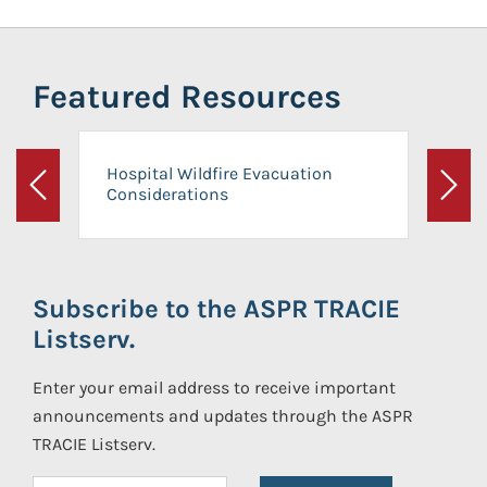
Featured Resources
Hospital Wildfire Evacuation
Considerations
Previous
Next
Subscribe to the ASPR TRACIE
Listserv.
Enter your email address to receive important
announcements and updates through the ASPR
TRACIE Listserv.