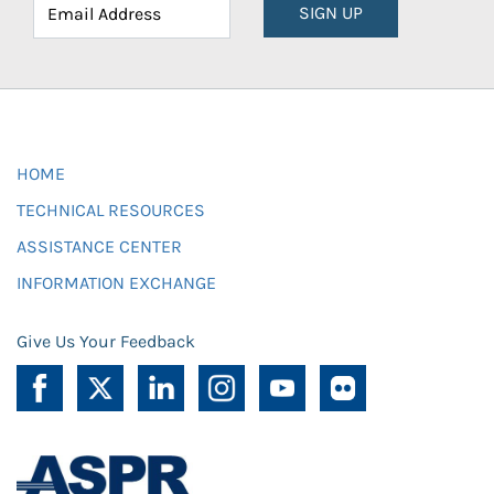
SIGN UP
HOME
TECHNICAL RESOURCES
ASSISTANCE CENTER
INFORMATION EXCHANGE
Give Us Your Feedback