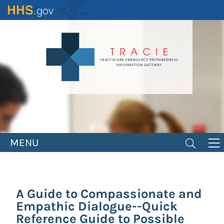
Skip
to
main
content
MENU
A Guide to Compassionate and
Empathic Dialogue--Quick
Reference Guide to Possible