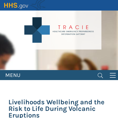
Skip
to
main
content
MENU
Livelihoods Wellbeing and the
Risk to Life During Volcanic
Eruptions