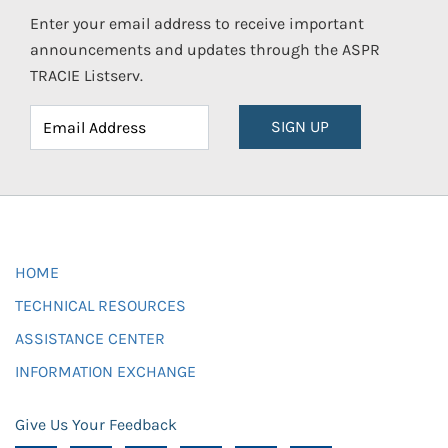
Enter your email address to receive important
announcements and updates through the ASPR
TRACIE Listserv.
SIGN UP
HOME
TECHNICAL RESOURCES
ASSISTANCE CENTER
INFORMATION EXCHANGE
Give Us Your Feedback