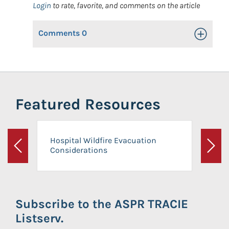
Login
to rate, favorite, and comments on the article
Comments
0
Toggle Op
Featured Resources
Hospital Wildfire Evacuation
Considerations
Previous
Next
Subscribe to the ASPR TRACIE
Listserv.