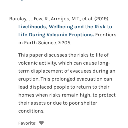
Barclay, J., Few, R., Armijos, M.T., et al.
(2019).
Livelihoods, Wellbeing and the Risk to
Life During Volcanic Eruptions.
Frontiers
in Earth Science. 7:205.
This paper discusses the risks to life of
volcanic activity, which can cause long-
term displacement of evacuees during an
eruption. This prolonged evacuation can
lead displaced people to return to their
homes when risks remain high, to protect
their assets or due to poor shelter
conditions.
Favorite: