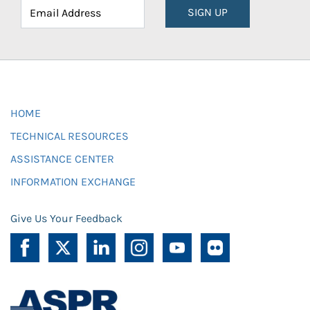
SIGN UP
HOME
TECHNICAL RESOURCES
ASSISTANCE CENTER
INFORMATION EXCHANGE
Give Us Your Feedback