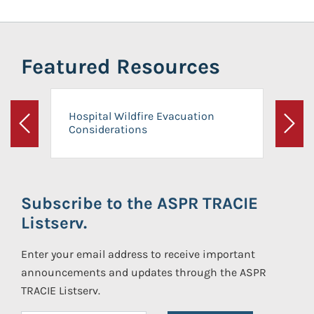
Featured Resources
Hospital Wildfire Evacuation
Considerations
Previous
Next
Subscribe to the ASPR TRACIE
Listserv.
Enter your email address to receive important
announcements and updates through the ASPR
TRACIE Listserv.