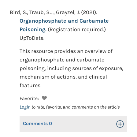
Bird, S., Traub, S.J., Grayzel, J.
(2021).
Organophosphate and Carbamate
Poisoning.
(Registration required.)
UpToDate.
This resource provides an overview of
organophosphate and carbamate
poisoning, including sources of exposure,
mechanism of actions, and clinical
features
Favorite:
Login
to rate, favorite, and comments on the article
Comments
0
Toggle Op