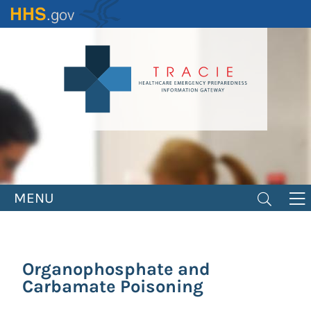
Skip
to
main
content
MENU
Organophosphate and
Carbamate Poisoning