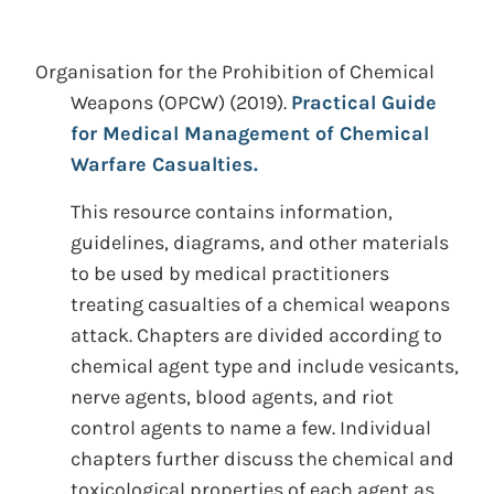
Organisation for the Prohibition of Chemical
Weapons (OPCW)
(2019).
Practical Guide
for Medical Management of Chemical
Warfare Casualties.
This resource contains information,
guidelines, diagrams, and other materials
to be used by medical practitioners
treating casualties of a chemical weapons
attack. Chapters are divided according to
chemical agent type and include vesicants,
nerve agents, blood agents, and riot
control agents to name a few. Individual
chapters further discuss the chemical and
toxicological properties of each agent as