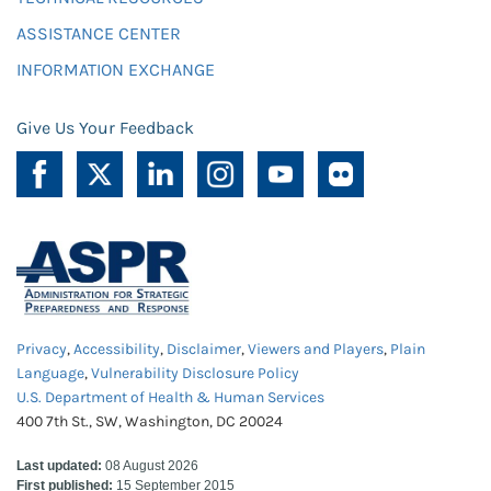
ASSISTANCE CENTER
INFORMATION EXCHANGE
Give Us Your Feedback
Privacy
,
Accessibility
,
Disclaimer
,
Viewers and Players
,
Plain
Language
,
Vulnerability Disclosure Policy
U.S. Department of Health & Human Services
400 7th St., SW, Washington, DC 20024
Last updated:
08 August 2026
First published:
15 September 2015