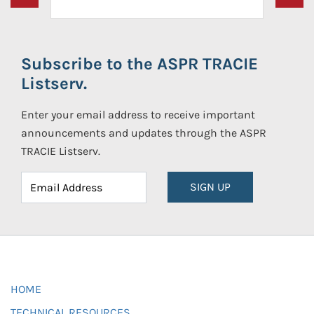
Subscribe to the ASPR TRACIE
Listserv.
Enter your email address to receive important
announcements and updates through the ASPR
TRACIE Listserv.
SIGN UP
HOME
TECHNICAL RESOURCES