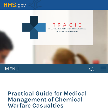
Skip
to
main
content
MENU
Practical Guide for Medical
Management of Chemical
Warfare Casualties