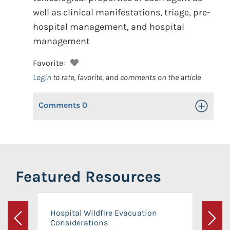
well as clinical manifestations, triage, pre-
hospital management, and hospital
management
Favorite:
Login
to rate, favorite, and comments on the article
Comments
0
Toggle Op
Featured Resources
Hospital Wildfire Evacuation
Considerations
Previous
Next