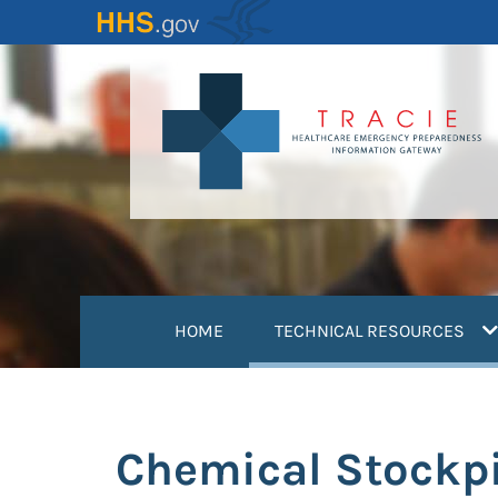
Skip
to
main
content
(
HOME
TECHNICAL RESOURCES
Chemical Stockp