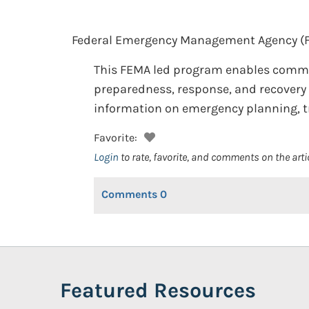
Federal Emergency Management Agency (
This FEMA led program enables communi
preparedness, response, and recovery 
information on emergency planning, t
Favorite:
Login
to rate, favorite, and comments on the arti
Comments
0
Featured Resources