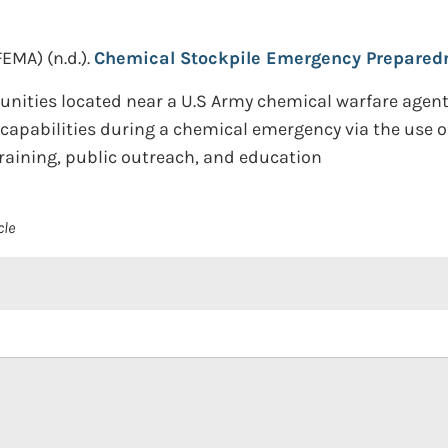
FEMA)
(n.d.).
Chemical Stockpile Emergency Prepared
ties located near a U.S Army chemical warfare agent s
capabilities during a chemical emergency via the use o
raining, public outreach, and education
cle