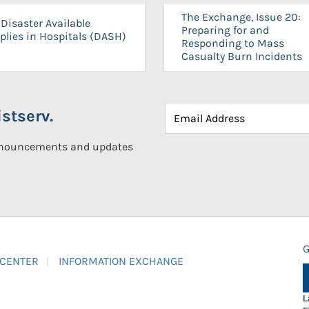
The Exchange, Issue 20:
Disaster Available
Preparing for and
plies in Hospitals (DASH)
Responding to Mass
Casualty Burn Incidents
stserv.
announcements and updates
G
 CENTER
INFORMATION EXCHANGE
L