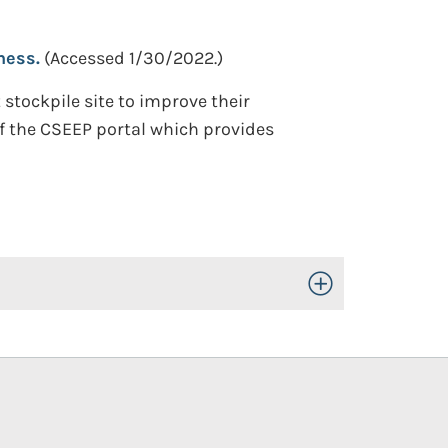
ness.
(Accessed 1/30/2022.)
tockpile site to improve their
f the CSEEP portal which provides
Toggle Open/Close