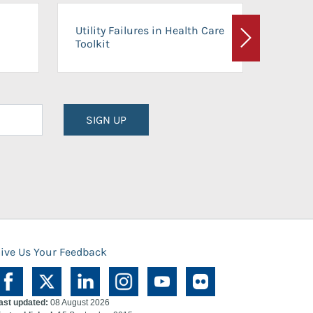
On-Ca
Utility Failures in Health Care
Facili
Toolkit
Next
Planni
SIGN UP
ive Us Your Feedback
ast updated:
08 August 2026