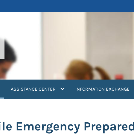
current)
ASSISTANCE CENTER
INFORMATION EXCHANGE
ile Emergency Prepare