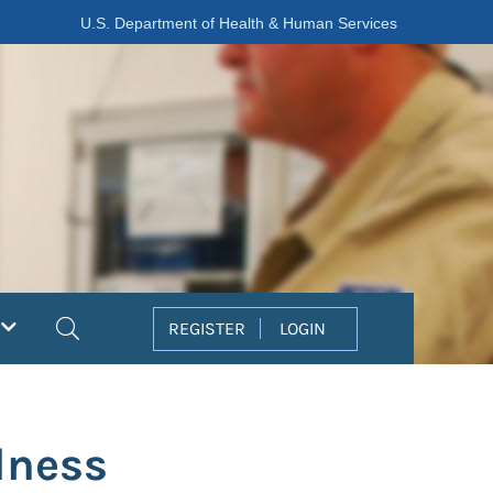
U.S. Department of Health & Human Services
Search
REGISTER
LOGIN
dness