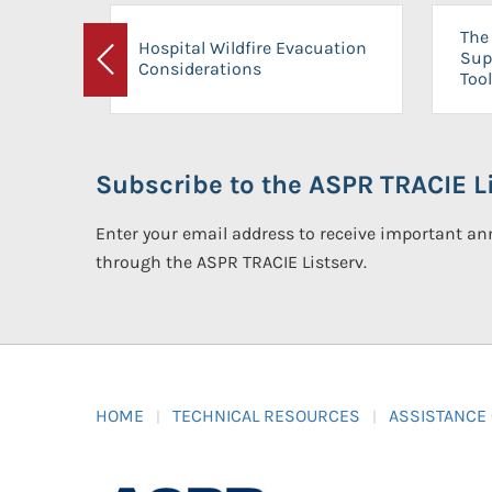
The 
Hospital Wildfire Evacuation
Sup
Considerations
Previous
Tool
Subscribe to the ASPR TRACIE Li
Enter your email address to receive important 
through the ASPR TRACIE Listserv.
HOME
TECHNICAL RESOURCES
ASSISTANCE