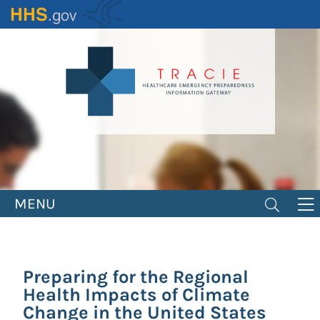
Skip
to
main
content
MENU
Preparing for the Regional
Health Impacts of Climate
Change in the United States