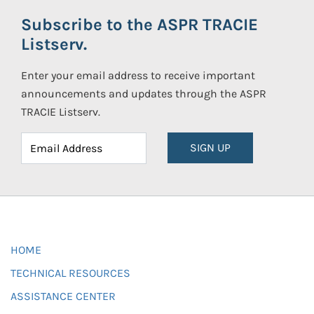
Subscribe to the ASPR TRACIE
Listserv.
Enter your email address to receive important
announcements and updates through the ASPR
TRACIE Listserv.
SIGN UP
HOME
TECHNICAL RESOURCES
ASSISTANCE CENTER