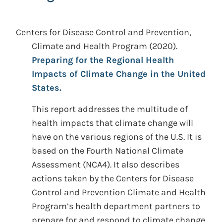
Centers for Disease Control and Prevention,
Climate and Health Program
(2020).
Preparing for the Regional Health
Impacts of Climate Change in the United
States.
This report addresses the multitude of
health impacts that climate change will
have on the various regions of the U.S. It is
based on the Fourth National Climate
Assessment (NCA4). It also describes
actions taken by the Centers for Disease
Control and Prevention Climate and Health
Program’s health department partners to
prepare for and respond to climate change