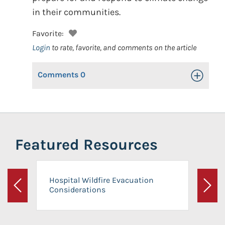
in their communities.
Favorite:
Login
to rate, favorite, and comments on the article
Comments
0
Toggle Op
Featured Resources
Hospital Wildfire Evacuation
Considerations
Previous
Next