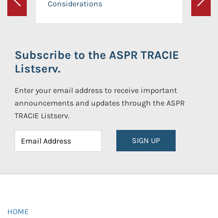
Considerations
Previous
Next
Subscribe to the ASPR TRACIE
Listserv.
Enter your email address to receive important
announcements and updates through the ASPR
TRACIE Listserv.
SIGN UP
HOME