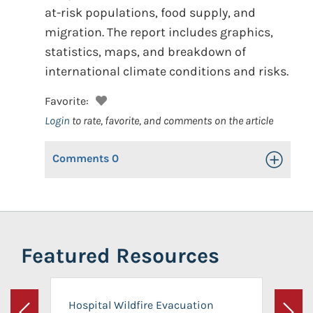
at-risk populations, food supply, and
migration. The report includes graphics,
statistics, maps, and breakdown of
international climate conditions and risks.
Favorite:
Login
to rate, favorite, and comments on the article
Comments
0
Toggle Op
Featured Resources
Hospital Wildfire Evacuation