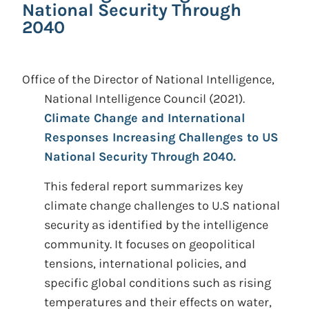
National Security Through
2040
Office of the Director of National Intelligence,
National Intelligence Council
(2021).
Climate Change and International
Responses Increasing Challenges to US
National Security Through 2040.
This federal report summarizes key
climate change challenges to U.S national
security as identified by the intelligence
community. It focuses on geopolitical
tensions, international policies, and
specific global conditions such as rising
temperatures and their effects on water,