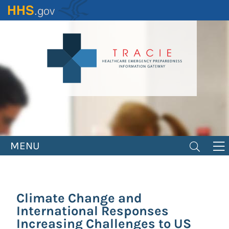
Skip
to
main
content
MENU
Climate Change and
International Responses
Increasing Challenges to US