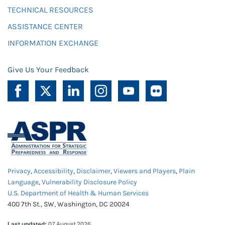
TECHNICAL RESOURCES
ASSISTANCE CENTER
INFORMATION EXCHANGE
Give Us Your Feedback
Privacy
,
Accessibility
,
Disclaimer
,
Viewers and Players
,
Plain
Language
,
Vulnerability Disclosure Policy
U.S. Department of Health & Human Services
400 7th St., SW, Washington, DC 20024
Last updated:
07 August 2026