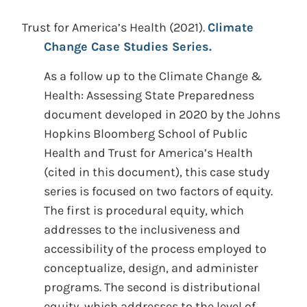
Trust for America’s Health
(2021).
Climate
Change Case Studies Series.
As a follow up to the Climate Change &
Health: Assessing State Preparedness
document developed in 2020 by the Johns
Hopkins Bloomberg School of Public
Health and Trust for America’s Health
(cited in this document), this case study
series is focused on two factors of equity.
The first is procedural equity, which
addresses to the inclusiveness and
accessibility of the process employed to
conceptualize, design, and administer
programs. The second is distributional
equity, which addresses to the level of