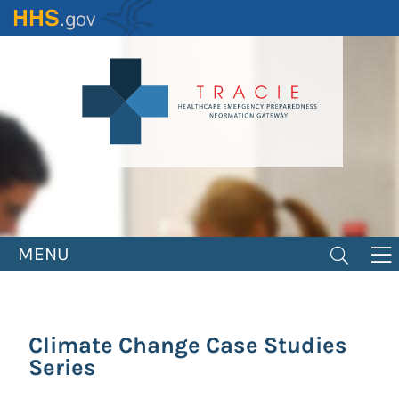
Skip
to
main
content
MENU
Climate Change Case Studies
Series