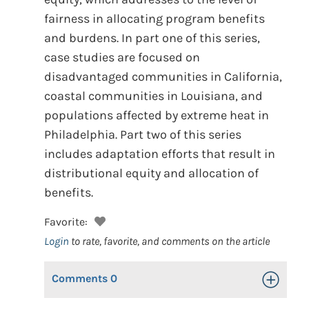
fairness in allocating program benefits
and burdens. In part one of this series,
case studies are focused on
disadvantaged communities in California,
coastal communities in Louisiana, and
populations affected by extreme heat in
Philadelphia. Part two of this series
includes adaptation efforts that result in
distributional equity and allocation of
benefits.
Favorite:
Login
to rate, favorite, and comments on the article
Comments
0
Toggle Op