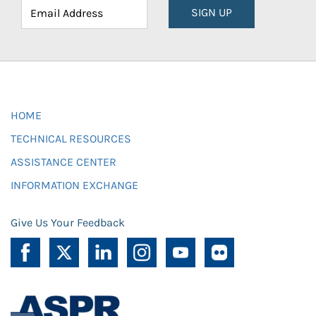
SIGN UP
HOME
TECHNICAL RESOURCES
ASSISTANCE CENTER
INFORMATION EXCHANGE
Give Us Your Feedback