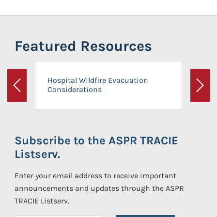
Featured Resources
Hospital Wildfire Evacuation
Considerations
Previous
Next
Subscribe to the ASPR TRACIE
Listserv.
Enter your email address to receive important
announcements and updates through the ASPR
TRACIE Listserv.