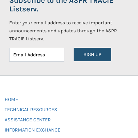
Subscribe to the ASPR TRACIE
Listserv.
Enter your email address to receive important
announcements and updates through the ASPR
TRACIE Listserv.
SIGN UP
HOME
TECHNICAL RESOURCES
ASSISTANCE CENTER
INFORMATION EXCHANGE