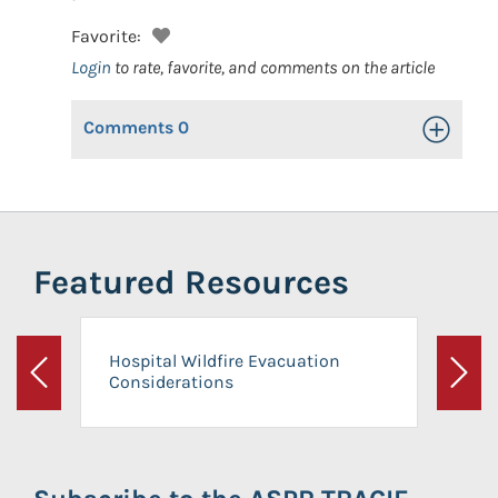
Favorite:
Login
to rate, favorite, and comments on the article
Comments
0
Toggle Op
Featured Resources
Hospital Wildfire Evacuation
Considerations
Previous
Next