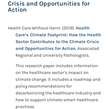
Crisis and Opportunities for
Action
Health Care Without Harm.
(2019).
Health
Care’s Climate Footprint: How the Health
Sector Contributes to the Climate Crisis
and Opportunities for Action.
Associated
Regional and University Pathologists.
This research paper includes information
on the healthcare sector’s impact on
climate change. It includes a roadmap and
policy recommendations for
decarbonizing the healthcare industry and
how to support climate-smart healthcare
practices.