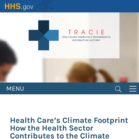
Skip
to
main
content
MENU
Health Care’s Climate Footprint
How the Health Sector
Contributes to the Climate