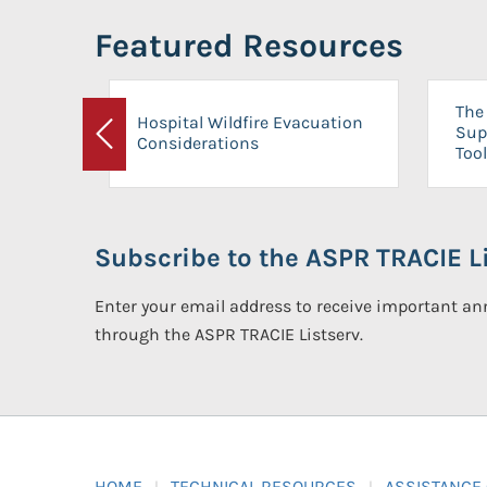
Featured Resources
The 
Hospital Wildfire Evacuation
Sup
Considerations
Previous
Tool
Subscribe to the ASPR TRACIE Li
Enter your email address to receive important 
through the ASPR TRACIE Listserv.
HOME
TECHNICAL RESOURCES
ASSISTANCE