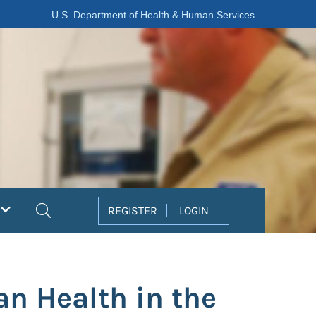
U.S. Department of Health & Human Services
Search
REGISTER
LOGIN
n Health in the