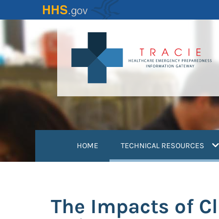
Skip
to
main
content
(
HOME
TECHNICAL RESOURCES
The Impacts of C