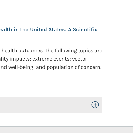
th in the United States: A Scientific
health outcomes. The following topics are
ity impacts; extreme events; vector-
 and well-being; and population of concern.
Toggle Open/Close