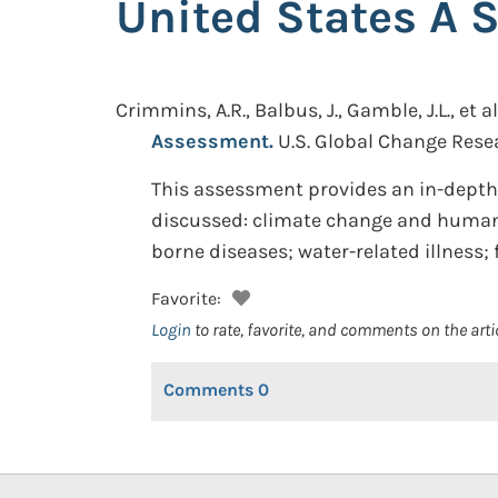
United States A 
Crimmins, A.R., Balbus, J., Gamble, J.L., et al
Assessment.
U.S. Global Change Rese
This assessment provides an in-depth 
discussed: climate change and human h
borne diseases; water-related illness;
Favorite:
Login
to rate, favorite, and comments on the arti
Comments
0