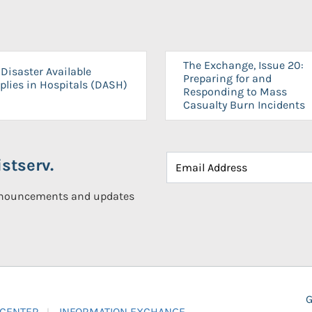
The Exchange, Issue 20:
Disaster Available
Preparing for and
plies in Hospitals (DASH)
Responding to Mass
Casualty Burn Incidents
stserv.
announcements and updates
G
 CENTER
INFORMATION EXCHANGE