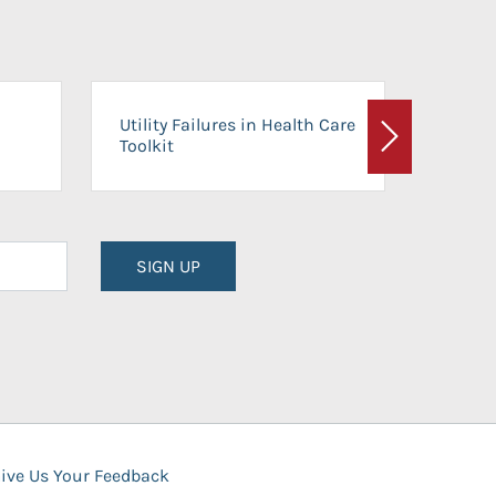
On-Ca
Utility Failures in Health Care
Facili
Toolkit
Next
Planni
SIGN UP
ive Us Your Feedback