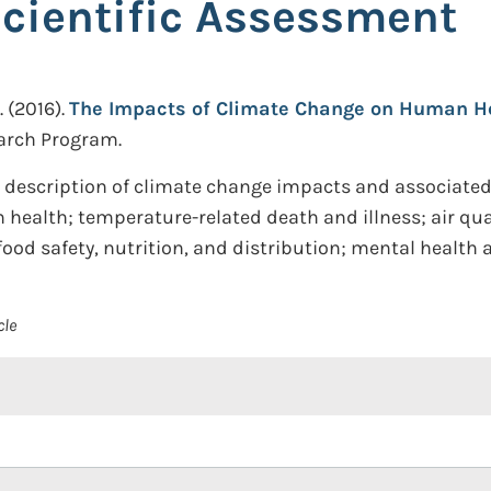
Scientific Assessment
.
(2016).
The Impacts of Climate Change on Human Heal
arch Program.
description of climate change impacts and associated 
ealth; temperature-related death and illness; air qual
 food safety, nutrition, and distribution; mental health
cle