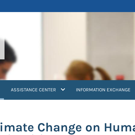
current)
ASSISTANCE CENTER
INFORMATION EXCHANGE
limate Change on Huma