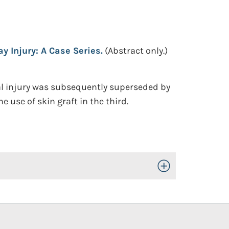
 Injury: A Case Series.
(Abstract only.)
mal injury was subsequently superseded by
 use of skin graft in the third.
Toggle Open/Close