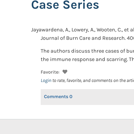
Case Series
Jayawardena, A., Lowery, A., Wooten, C., et al
Journal of Burn Care and Research. 40(
The authors discuss three cases of bu
the immune response and scarring. The 
Favorite:
Login
to rate, favorite, and comments on the arti
Comments
0