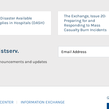
The Exchange, Issue 20:
Disaster Available
Preparing for and
plies in Hospitals (DASH)
Responding to Mass
Casualty Burn Incidents
stserv.
announcements and updates
G
 CENTER
INFORMATION EXCHANGE