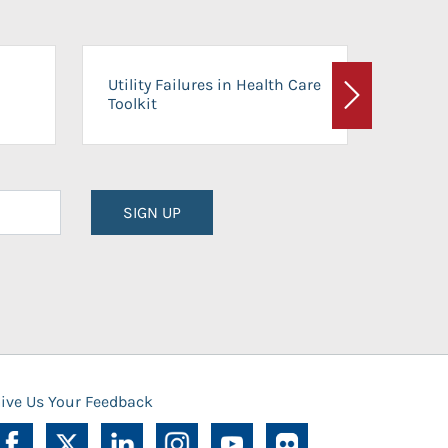
On-Ca
Utility Failures in Health Care
Facili
Toolkit
Next
Planni
SIGN UP
ive Us Your Feedback