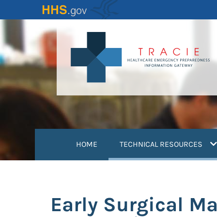
Skip
to
main
content
(
HOME
TECHNICAL RESOURCES
Early Surgical M