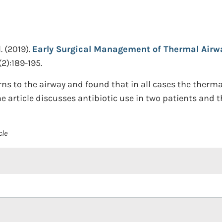
.
(2019).
Early Surgical Management of Thermal Airway
2):189-195.
rns to the airway and found that in all cases the ther
article discusses antibiotic use in two patients and the
cle