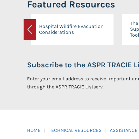
Featured Resources
The 
Hospital Wildfire Evacuation
Sup
Considerations
Previous
Tool
Subscribe to the ASPR TRACIE Li
Enter your email address to receive important 
through the ASPR TRACIE Listserv.
HOME
TECHNICAL RESOURCES
ASSISTANCE