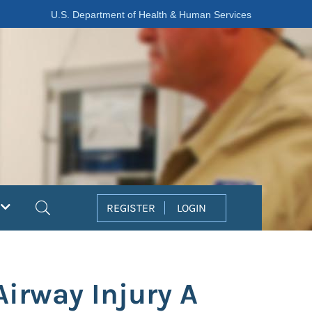
U.S. Department of Health & Human Services
Search
REGISTER
LOGIN
irway Injury A