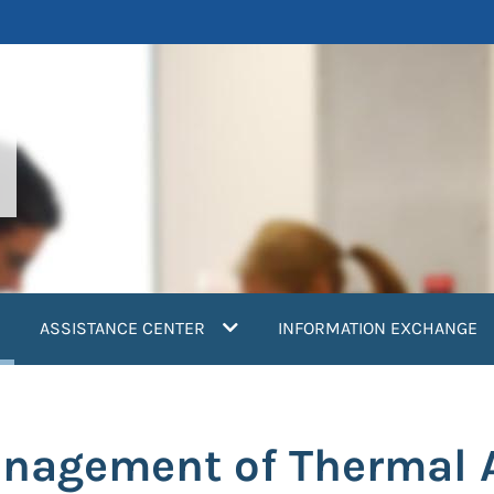
current)
ASSISTANCE CENTER
INFORMATION EXCHANGE
anagement of Thermal A