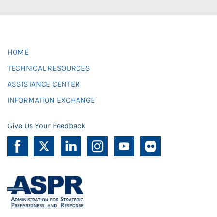
HOME
TECHNICAL RESOURCES
ASSISTANCE CENTER
INFORMATION EXCHANGE
Give Us Your Feedback