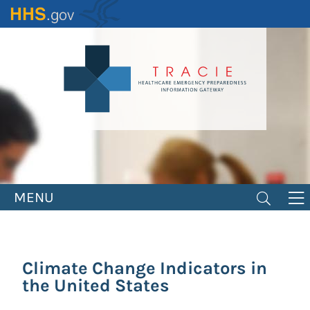
Skip
to
main
content
MENU
Climate Change Indicators in
the United States