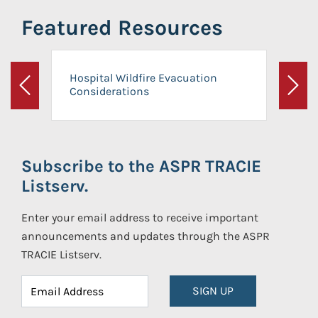
Featured Resources
Hospital Wildfire Evacuation
Considerations
Previous
Next
Subscribe to the ASPR TRACIE
Listserv.
Enter your email address to receive important
announcements and updates through the ASPR
TRACIE Listserv.
SIGN UP