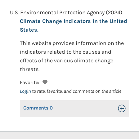
U.S. Environmental Protection Agency
(2024).
Climate Change Indicators in the United
States.
This website provides information on the
indicators related to the causes and
effects of the various climate change
threats.
Favorite:
Login
to rate, favorite, and comments on the article
Comments
0
Toggle Op