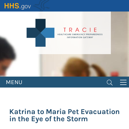
Skip
to
main
content
MENU
Katrina to Maria Pet Evacuation
in the Eye of the Storm