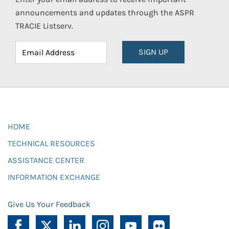
announcements and updates through the ASPR
TRACIE Listserv.
SIGN UP
HOME
TECHNICAL RESOURCES
ASSISTANCE CENTER
INFORMATION EXCHANGE
Give Us Your Feedback