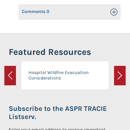
Comments
0
Toggle Op
Featured Resources
Hospital Wildfire Evacuation
Considerations
Previous
Next
Subscribe to the ASPR TRACIE
Listserv.
Enter your email address to receive important