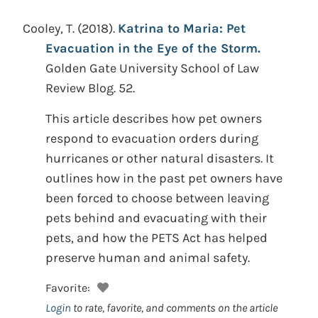
Cooley, T.
(2018).
Katrina to Maria: Pet
Evacuation in the Eye of the Storm.
Golden Gate University School of Law
Review Blog. 52.
This article describes how pet owners
respond to evacuation orders during
hurricanes or other natural disasters. It
outlines how in the past pet owners have
been forced to choose between leaving
pets behind and evacuating with their
pets, and how the PETS Act has helped
preserve human and animal safety.
Favorite:
Login
to rate, favorite, and comments on the article