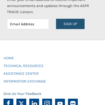
announcements and updates through the ASPR
TRACIE Listserv.
SIGN UP
HOME
TECHNICAL RESOURCES
ASSISTANCE CENTER
INFORMATION EXCHANGE
Give Us Your Feedback