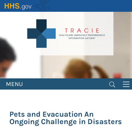
Skip
to
main
content
MENU
Pets and Evacuation An
Ongoing Challenge in Disasters