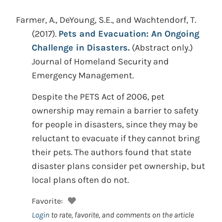
Farmer, A., DeYoung, S.E., and Wachtendorf, T.
(2017).
Pets and Evacuation: An Ongoing
Challenge in Disasters.
(Abstract only.)
Journal of Homeland Security and
Emergency Management.
Despite the PETS Act of 2006, pet
ownership may remain a barrier to safety
for people in disasters, since they may be
reluctant to evacuate if they cannot bring
their pets. The authors found that state
disaster plans consider pet ownership, but
local plans often do not.
Favorite:
Login
to rate, favorite, and comments on the article