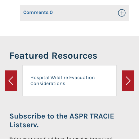
Comments
0
Toggle Op
Featured Resources
Hospital Wildfire Evacuation
Considerations
Previous
Next
Subscribe to the ASPR TRACIE
Listserv.
Enter your email address to receive important