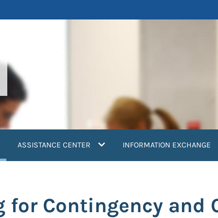
current)
ASSISTANCE CENTER
INFORMATION EXCHANGE
g for Contingency and 