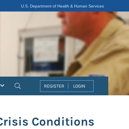
U.S. Department of Health & Human Services
Search
REGISTER
LOGIN
Crisis Conditions