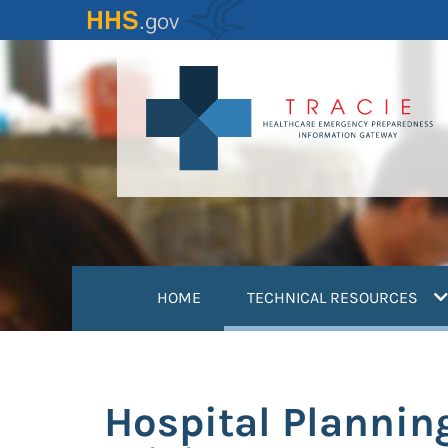
Skip
to
main
content
(
HOME
TECHNICAL RESOURCES
Hospital Plannin