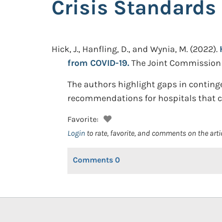
Crisis Standards
Hick, J., Hanfling, D., and Wynia, M.
(2022).
from COVID-19.
The Joint Commission J
The authors highlight gaps in contin
recommendations for hospitals that can
Favorite:
Login
to rate, favorite, and comments on the arti
Comments
0