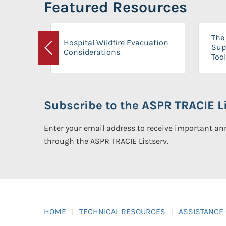
Featured Resources
The 
Hospital Wildfire Evacuation
Sup
Considerations
Previous
Tool
Subscribe to the ASPR TRACIE Li
Enter your email address to receive important 
through the ASPR TRACIE Listserv.
HOME
TECHNICAL RESOURCES
ASSISTANCE