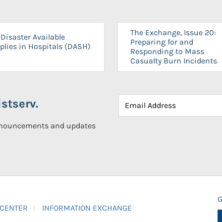
The Exchange, Issue 20:
Disaster Available
Preparing for and
plies in Hospitals (DASH)
Responding to Mass
Casualty Burn Incidents
stserv.
announcements and updates
G
 CENTER
INFORMATION EXCHANGE