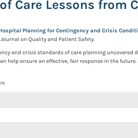
 of Care Lessons from 
Hospital Planning for Contingency and Crisis Condit
ournal on Quality and Patient Safety.
gency and crisis standards of care planning uncovered
 help ensure an effective, fair response in the future.
cle