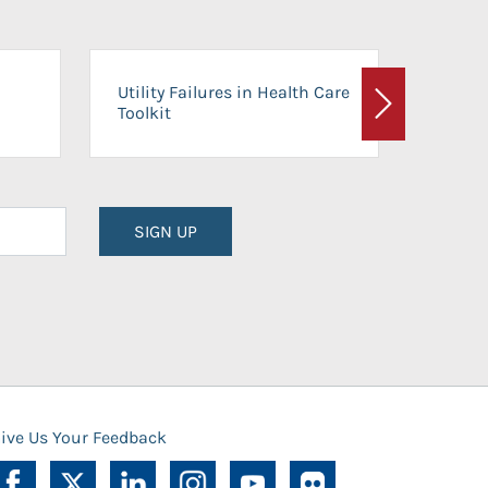
On-Ca
Utility Failures in Health Care
Facili
Toolkit
Next
Planni
SIGN UP
ive Us Your Feedback