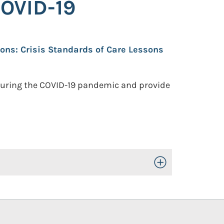
COVID-19
ions: Crisis Standards of Care Lessons
 during the COVID-19 pandemic and provide
Toggle Open/Close