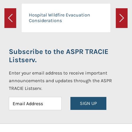
Hospital Wildfire Evacuation
Considerations
Previous
Next
Subscribe to the ASPR TRACIE
Listserv.
Enter your email address to receive important
announcements and updates through the ASPR
TRACIE Listserv.
SIGN UP