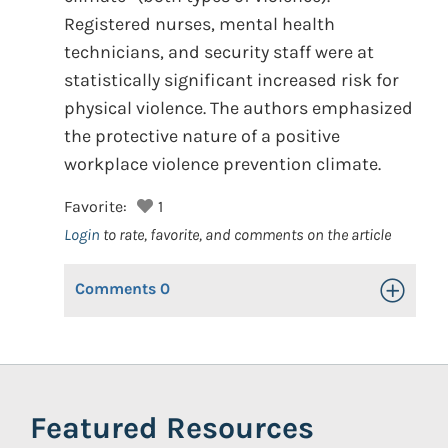
Registered nurses, mental health
technicians, and security staff were at
statistically significant increased risk for
physical violence. The authors emphasized
the protective nature of a positive
workplace violence prevention climate.
Favorite:
1
Login
to rate, favorite, and comments on the article
Comments
0
Toggle Op
Featured Resources