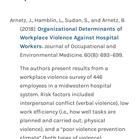
Arnetz, J., Hamblin, L., Sudan, S., and Arnetz, B.
(2018).
Organizational Determinants of
Workplace Violence Against Hospital
Workers.
Journal of Occupational and
Environmental Medicine. 60(8): 693–699.
The authors present results from a
workplace violence survey of 446
employees in a midwestern hospital
system. Risk factors included
interpersonal conflict (verbal violence), low
work efficiency (i.e., how well tasks are
planned and carried out; physical
violence), and a “poor violence prevention
climate” (both types of violence).