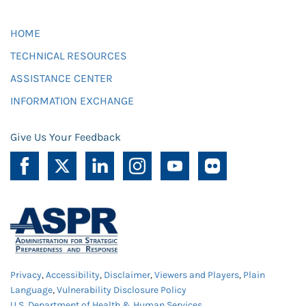
HOME
TECHNICAL RESOURCES
ASSISTANCE CENTER
INFORMATION EXCHANGE
Give Us Your Feedback
Privacy
,
Accessibility
,
Disclaimer
,
Viewers and Players
,
Plain
Language
,
Vulnerability Disclosure Policy
U.S. Department of Health & Human Services