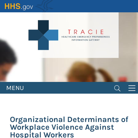
Skip
to
main
content
MENU
Organizational Determinants of
Workplace Violence Against
Hospital Workers