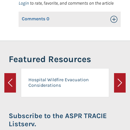
Login
to rate, favorite, and comments on the article
Comments
0
Toggle Op
Featured Resources
Hospital Wildfire Evacuation
Considerations
Previous
Next
Subscribe to the ASPR TRACIE
Listserv.