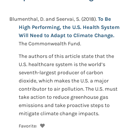
Blumenthal, D. and Seervai, S.
(2018).
To Be
High Performing, the U.S. Health System
Will Need to Adapt to Climate Change.
The Commonwealth Fund.
The authors of this article state that the
U.S. healthcare system is the world’s
seventh-largest producer of carbon
dioxide, which makes the U.S. a major
contributor to air pollution. The U.S. must
take action to reduce greenhouse gas
emissions and take proactive steps to
mitigate climate change impacts.
Favorite: