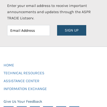
Enter your email address to receive important
announcements and updates through the ASPR
TRACIE Listserv.
SIGN UP
HOME
TECHNICAL RESOURCES
ASSISTANCE CENTER
INFORMATION EXCHANGE
Give Us Your Feedback