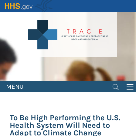
Skip
to
main
content
MENU
To Be High Performing the U.S.
Health System Will Need to
Adapt to Climate Change