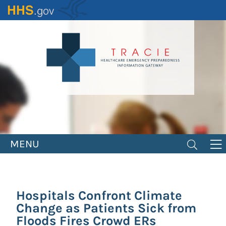
Skip
to
main
content
MENU
Hospitals Confront Climate
Change as Patients Sick from
Floods Fires Crowd ERs