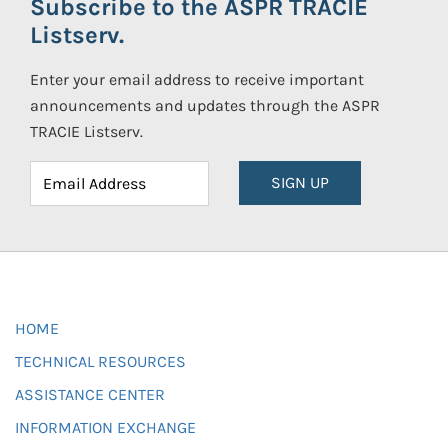
Subscribe to the ASPR TRACIE
Listserv.
Enter your email address to receive important
announcements and updates through the ASPR
TRACIE Listserv.
SIGN UP
HOME
TECHNICAL RESOURCES
ASSISTANCE CENTER
INFORMATION EXCHANGE