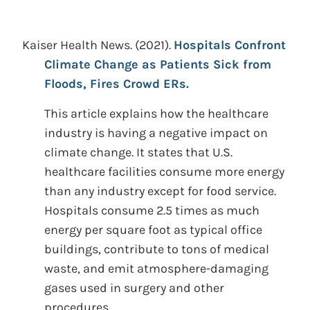
Kaiser Health News.
(2021).
Hospitals Confront
Climate Change as Patients Sick from
Floods, Fires Crowd ERs.
This article explains how the healthcare
industry is having a negative impact on
climate change. It states that U.S.
healthcare facilities consume more energy
than any industry except for food service.
Hospitals consume 2.5 times as much
energy per square foot as typical office
buildings, contribute to tons of medical
waste, and emit atmosphere-damaging
gases used in surgery and other
procedures.