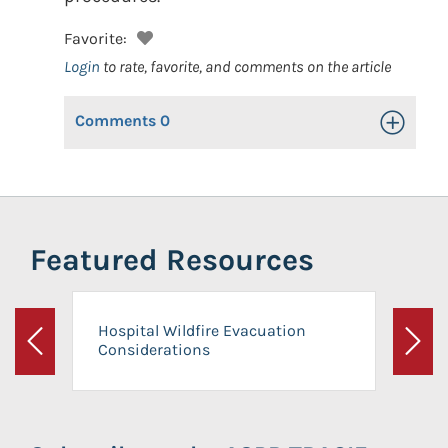
Favorite:
Login
to rate, favorite, and comments on the article
Comments
0
Toggle Op
Featured Resources
Hospital Wildfire Evacuation
Considerations
Previous
Next