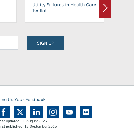
On-Ca
Utility Failures in Health Care
Facili
Toolkit
Next
Planni
SIGN UP
ive Us Your Feedback
ast updated:
09 August 2026
irst published:
15 September 2015