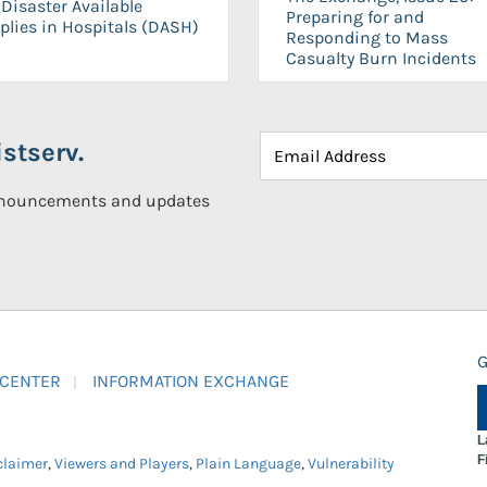
Disaster Available
Preparing for and
plies in Hospitals (DASH)
Responding to Mass
Casualty Burn Incidents
stserv.
announcements and updates
G
 CENTER
INFORMATION EXCHANGE
L
F
claimer
,
Viewers and Players
,
Plain Language
,
Vulnerability