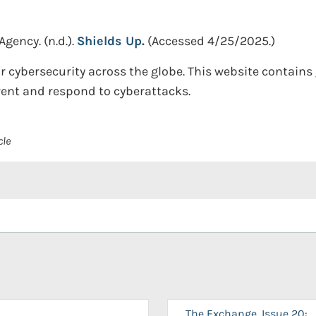
 Agency.
(n.d.).
Shields Up.
(Accessed 4/25/2025.)
r cybersecurity across the globe. This website contains
vent and respond to cyberattacks.
cle
The Exchange, Issue 20: