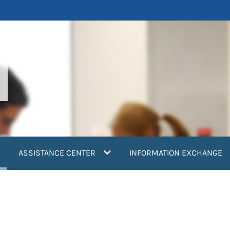
current)
ASSISTANCE CENTER
INFORMATION EXCHANGE