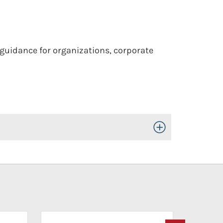
 guidance for organizations, corporate
Toggle Open/Close