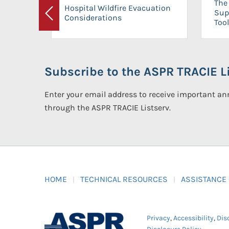
The 
Hospital Wildfire Evacuation
Sup
Considerations
Previous
Tool
Subscribe to the ASPR TRACIE Li
Enter your email address to receive important 
through the ASPR TRACIE Listserv.
HOME
TECHNICAL RESOURCES
ASSISTANCE
Privacy
,
Accessibility
,
Dis