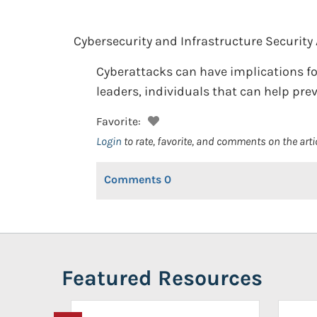
Cybersecurity and Infrastructure Security
Cyberattacks can have implications fo
leaders, individuals that can help pre
Favorite:
Login
to rate, favorite, and comments on the arti
Comments
0
Featured Resources