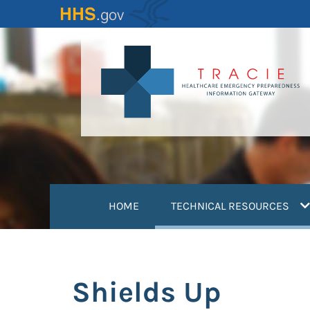
Skip
to
main
content
(
HOME
TECHNICAL RESOURCES
Shields Up