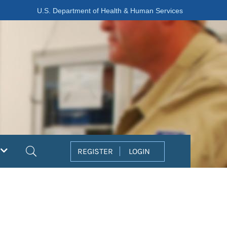
U.S. Department of Health & Human Services
Search
REGISTER
LOGIN