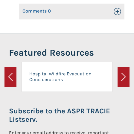
Comments
0
Toggle Op
Featured Resources
Hospital Wildfire Evacuation
Considerations
Previous
Next
Subscribe to the ASPR TRACIE
Listserv.
Enter your email address to receive important