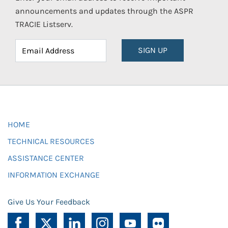
announcements and updates through the ASPR
TRACIE Listserv.
SIGN UP
HOME
TECHNICAL RESOURCES
ASSISTANCE CENTER
INFORMATION EXCHANGE
Give Us Your Feedback