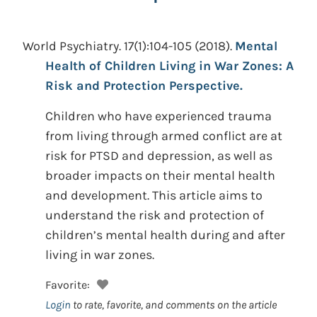
World Psychiatry. 17(1):104-105
(2018).
Mental
Health of Children Living in War Zones: A
Risk and Protection Perspective.
Children who have experienced trauma
from living through armed conflict are at
risk for PTSD and depression, as well as
broader impacts on their mental health
and development. This article aims to
understand the risk and protection of
children’s mental health during and after
living in war zones.
Favorite:
Login
to rate, favorite, and comments on the article