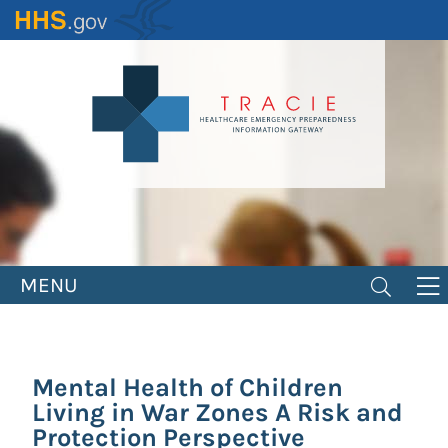
Skip
to
main
content
MENU
Mental Health of Children
Living in War Zones A Risk and
Protection Perspective