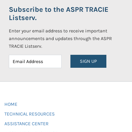
Subscribe to the ASPR TRACIE
Listserv.
Enter your email address to receive important
announcements and updates through the ASPR
TRACIE Listserv.
SIGN UP
HOME
TECHNICAL RESOURCES
ASSISTANCE CENTER