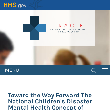
Skip
to
main
content
MENU
Toward the Way Forward The
National Children's Disaster
Mental Health Concept of