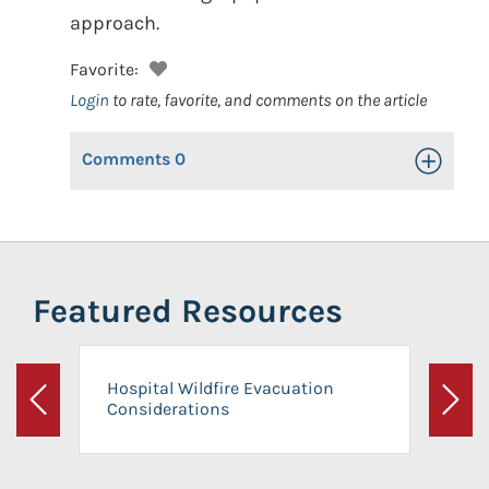
approach.
Favorite:
Login
to rate, favorite, and comments on the article
Comments
0
Toggle Op
Featured Resources
Hospital Wildfire Evacuation
Considerations
Previous
Next