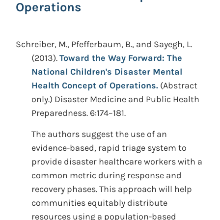
Operations
Schreiber, M., Pfefferbaum, B., and Sayegh, L.
(2013).
Toward the Way Forward: The
National Children's Disaster Mental
Health Concept of Operations.
(Abstract
only.)
Disaster Medicine and Public Health
Preparedness. 6:174–181.
The authors suggest the use of an
evidence-based, rapid triage system to
provide disaster healthcare workers with a
common metric during response and
recovery phases. This approach will help
communities equitably distribute
resources using a population-based