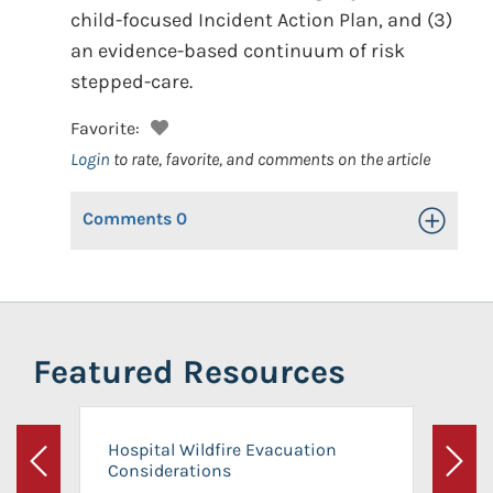
child-focused Incident Action Plan, and (3)
an evidence-based continuum of risk
stepped-care.
Favorite:
Login
to rate, favorite, and comments on the article
Comments
0
Toggle Op
Featured Resources
Hospital Wildfire Evacuation
Considerations
Previous
Next