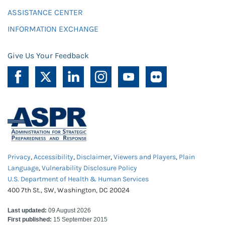
ASSISTANCE CENTER
INFORMATION EXCHANGE
Give Us Your Feedback
Privacy
,
Accessibility
,
Disclaimer
,
Viewers and Players
,
Plain
Language
,
Vulnerability Disclosure Policy
U.S. Department of Health & Human Services
400 7th St., SW, Washington, DC 20024
Last updated:
09 August 2026
First published:
15 September 2015