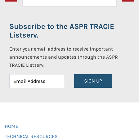
Subscribe to the ASPR TRACIE
Listserv.
Enter your email address to receive important
announcements and updates through the ASPR
TRACIE Listserv.
SIGN UP
HOME
TECHNICAL RESOURCES