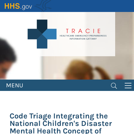
Skip
to
main
content
MENU
Code Triage Integrating the
National Children's Disaster
Mental Health Concept of