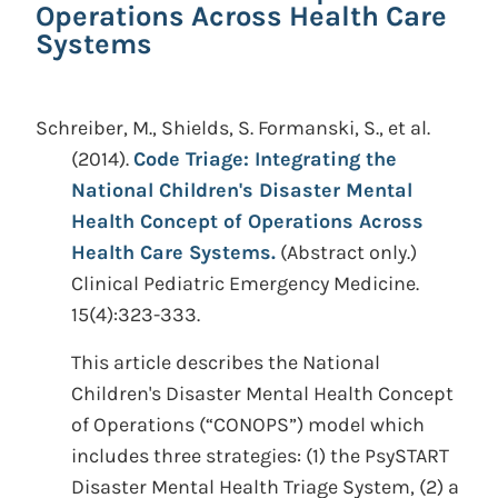
Operations Across Health Care
Systems
Schreiber, M., Shields, S. Formanski, S., et al.
(2014).
Code Triage: Integrating the
National Children's Disaster Mental
Health Concept of Operations Across
Health Care Systems.
(Abstract only.)
Clinical Pediatric Emergency Medicine.
15(4):323-333.
This article describes the National
Children's Disaster Mental Health Concept
of Operations (“CONOPS”) model which
includes three strategies: (1) the PsySTART
Disaster Mental Health Triage System, (2) a