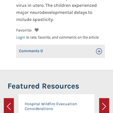
virus in utero. The children experienced
major neurodevelopmental delays to
include spasticity.
Favorite:
Login
to rate, favorite, and comments on the article
Comments
0
Toggle Op
Featured Resources
Hospital Wildfire Evacuation
Considerations
Previous
Next