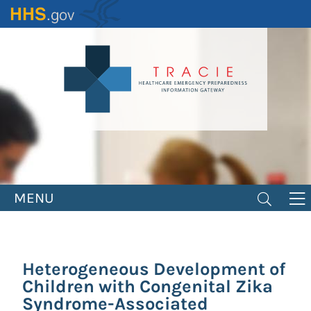
Skip
to
main
content
MENU
Heterogeneous Development of
Children with Congenital Zika
Syndrome-Associated