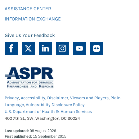
ASSISTANCE CENTER
INFORMATION EXCHANGE
Give Us Your Feedback
Privacy
,
Accessibility
,
Disclaimer
,
Viewers and Players
,
Plain
Language
,
Vulnerability Disclosure Policy
U.S. Department of Health & Human Services
400 7th St., SW, Washington, DC 20024
Last updated:
08 August 2026
First published:
15 September 2015