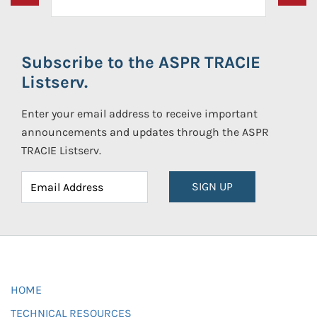
Subscribe to the ASPR TRACIE
Listserv.
Enter your email address to receive important
announcements and updates through the ASPR
TRACIE Listserv.
SIGN UP
HOME
TECHNICAL RESOURCES