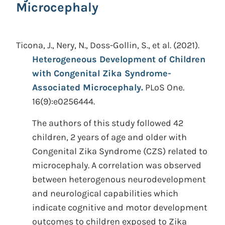
Microcephaly
Ticona, J., Nery, N., Doss-Gollin, S., et al.
(2021).
Heterogeneous Development of Children
with Congenital Zika Syndrome-
Associated Microcephaly.
PLoS One.
16(9):e0256444.
The authors of this study followed 42
children, 2 years of age and older with
Congenital Zika Syndrome (CZS) related to
microcephaly. A correlation was observed
between heterogenous neurodevelopment
and neurological capabilities which
indicate cognitive and motor development
outcomes to children exposed to Zika