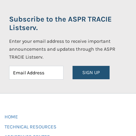
Subscribe to the ASPR TRACIE
Listserv.
Enter your email address to receive important
announcements and updates through the ASPR
TRACIE Listserv.
SIGN UP
HOME
TECHNICAL RESOURCES