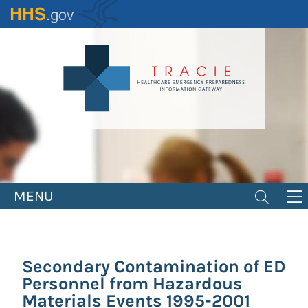
Skip
to
main
content
MENU
Secondary Contamination of ED
Personnel from Hazardous
Materials Events 1995-2001