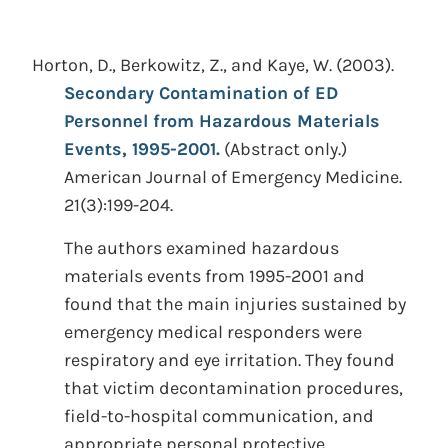
Horton, D., Berkowitz, Z., and Kaye, W.
(2003).
Secondary Contamination of ED
Personnel from Hazardous Materials
Events, 1995-2001.
(Abstract only.)
American Journal of Emergency Medicine.
21(3):199-204.
The authors examined hazardous
materials events from 1995-2001 and
found that the main injuries sustained by
emergency medical responders were
respiratory and eye irritation. They found
that victim decontamination procedures,
field-to-hospital communication, and
appropriate personal protective