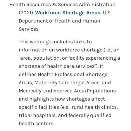
Health Resources & Services Administration.
(2021).
Workforce Shortage Areas.
U.S.
Department of Health and Human
Services.
This webpage includes links to
information on workforce shortage (i.e., an
"area, population, or facility experiencing a
shortage of health care services"). It
defines Health Professional Shortage
Areas, Maternity Care Target Areas, and
Medically Underserved Area/Populations
and highlights how shortages affect
specific facilities (e.g., rural health clinics,
tribal hospitals, and federally qualified
health centers.