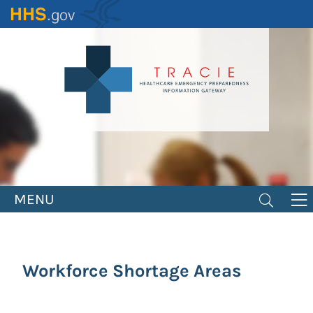
Skip
to
main
content
MENU
Workforce Shortage Areas