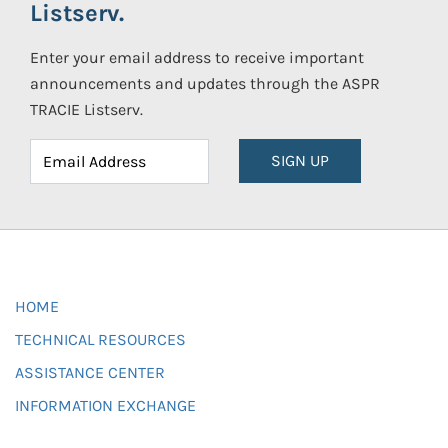
Listserv.
Enter your email address to receive important
announcements and updates through the ASPR
TRACIE Listserv.
SIGN UP
HOME
TECHNICAL RESOURCES
ASSISTANCE CENTER
INFORMATION EXCHANGE