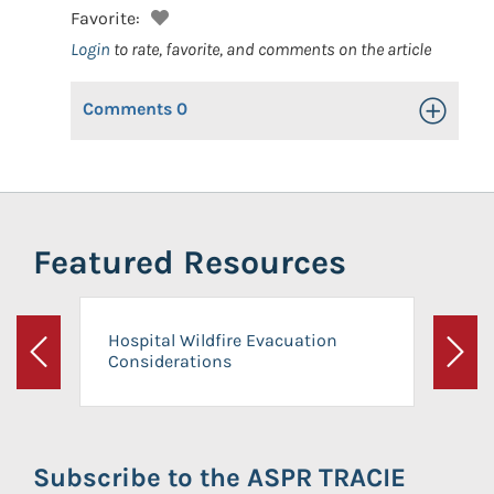
Favorite:
Login
to rate, favorite, and comments on the article
Comments
0
Toggle Op
Featured Resources
Hospital Wildfire Evacuation
Considerations
Previous
Next
Subscribe to the ASPR TRACIE