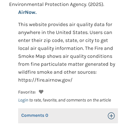
Environmental Protection Agency.
(2025).
AirNow.
This website provides air quality data for
anywhere in the United States. Users can
enter their zip code, state, or city to get
local air quality information. The Fire and
Smoke Map shows air quality conditions
from fine particulate matter generated by
wildfire smoke and other sources:
https://fire.airnow.gov/
Favorite:
Login
to rate, favorite, and comments on the article
Comments
0
Toggle Op