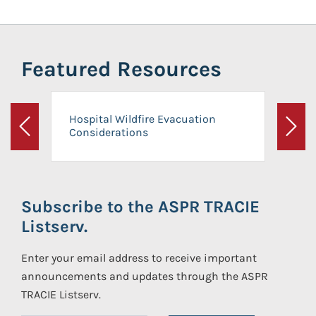
Featured Resources
Hospital Wildfire Evacuation
Considerations
Previous
Next
Subscribe to the ASPR TRACIE
Listserv.
Enter your email address to receive important
announcements and updates through the ASPR
TRACIE Listserv.