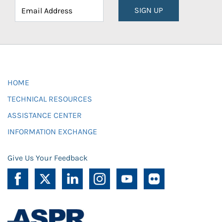
SIGN UP
HOME
TECHNICAL RESOURCES
ASSISTANCE CENTER
INFORMATION EXCHANGE
Give Us Your Feedback