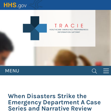
Skip
to
main
content
MENU
When Disasters Strike the
Emergency Department A Case
Series and Narrative Review