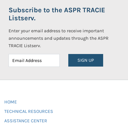
Subscribe to the ASPR TRACIE
Listserv.
Enter your email address to receive important
announcements and updates through the ASPR
TRACIE Listserv.
SIGN UP
HOME
TECHNICAL RESOURCES
ASSISTANCE CENTER