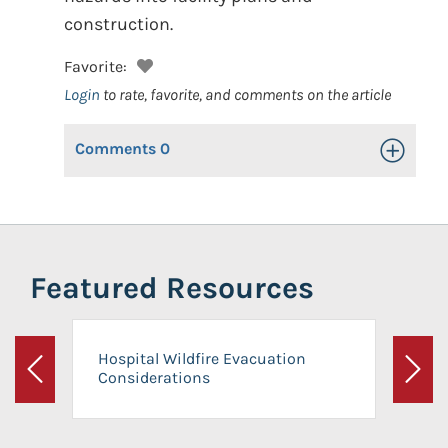
construction.
Favorite:
Login
to rate, favorite, and comments on the article
Comments
0
Toggle Op
Featured Resources
Hospital Wildfire Evacuation
Considerations
Previous
Next