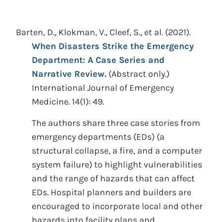
Barten, D., Klokman, V., Cleef, S., et al.
(2021).
When Disasters Strike the Emergency
Department: A Case Series and
Narrative Review.
(Abstract only.)
International Journal of Emergency
Medicine. 14(1): 49.
The authors share three case stories from
emergency departments (EDs) (a
structural collapse, a fire, and a computer
system failure) to highlight vulnerabilities
and the range of hazards that can affect
EDs. Hospital planners and builders are
encouraged to incorporate local and other
hazards into facility plans and