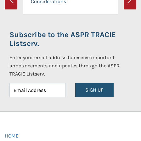
Considerations
Previous
Next
Subscribe to the ASPR TRACIE
Listserv.
Enter your email address to receive important
announcements and updates through the ASPR
TRACIE Listserv.
SIGN UP
HOME