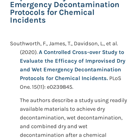
Emergency Decontamination
Protocols for Chemical
Incidents
Southworth, F., James, T., Davidson, L., et al.
(2020).
A Controlled Cross-over Study to
Evaluate the Efficacy of Improvised Dry
and Wet Emergency Decontamination
Protocols for Chemical Incidents.
PLoS
One. 15(11): e0239845.
The authors describe a study using readily
available materials to achieve dry
decontamination, wet decontamination,
and combined dry and wet
decontamination after a chemical