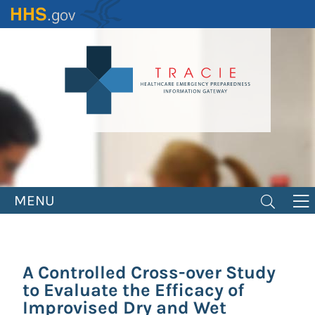
Skip
to
main
content
MENU
A Controlled Cross-over Study
to Evaluate the Efficacy of
Improvised Dry and Wet