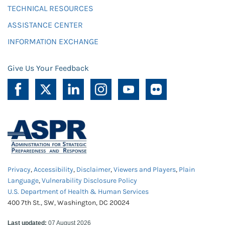
TECHNICAL RESOURCES
ASSISTANCE CENTER
INFORMATION EXCHANGE
Give Us Your Feedback
Privacy
,
Accessibility
,
Disclaimer
,
Viewers and Players
,
Plain
Language
,
Vulnerability Disclosure Policy
U.S. Department of Health & Human Services
400 7th St., SW, Washington, DC 20024
Last updated:
07 August 2026