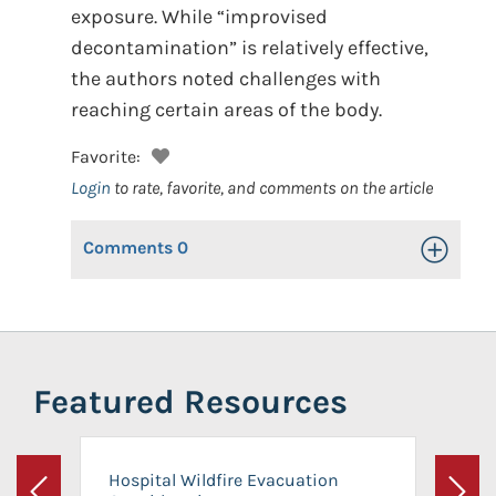
exposure. While “improvised
decontamination” is relatively effective,
the authors noted challenges with
reaching certain areas of the body.
Favorite:
Login
to rate, favorite, and comments on the article
Comments
0
Toggle Op
Featured Resources
Hospital Wildfire Evacuation