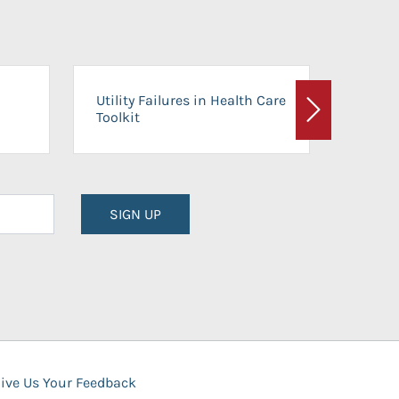
On-Ca
Utility Failures in Health Care
Facili
Toolkit
Next
Planni
SIGN UP
ive Us Your Feedback