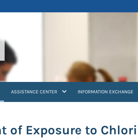
current)
ASSISTANCE CENTER
INFORMATION EXCHANGE
 of Exposure to Chlor