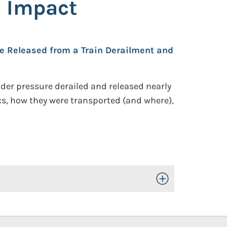
h Impact
e Released from a Train Derailment and
under pressure derailed and released nearly
ics, how they were transported (and where),
Toggle Open/Close