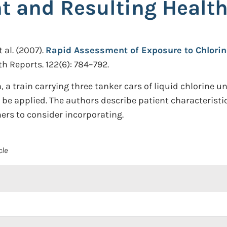
nt and Resulting Healt
 al.
(2007).
Rapid Assessment of Exposure to Chlorin
th Reports. 122(6): 784–792.
a, a train carrying three tanker cars of liquid chlorine 
d be applied. The authors describe patient characterist
rs to consider incorporating.
cle