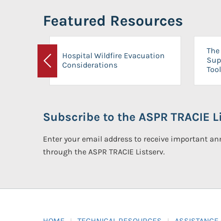
Featured Resources
The 
Hospital Wildfire Evacuation
Sup
Considerations
Previous
Tool
Subscribe to the ASPR TRACIE Li
Enter your email address to receive important 
through the ASPR TRACIE Listserv.
HOME
TECHNICAL RESOURCES
ASSISTANCE