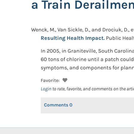
a Train Derailme
Wenck, M., Van Sickle, D., and Drociuk, D., et
Resulting Health Impact.
Public Heal
In 2005, in Graniteville, South Carolin
60 tons of chlorine until a patch coul
symptoms, and components for planne
Favorite:
Login
to rate, favorite, and comments on the arti
Comments
0