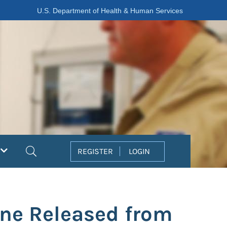
U.S. Department of Health & Human Services
Search
REGISTER
LOGIN
ine Released from