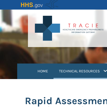
Skip
to
main
content
(
HOME
TECHNICAL RESOURCES
Rapid Assessment