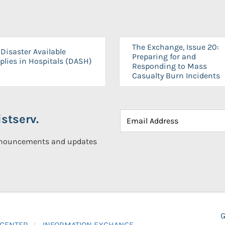
The Exchange, Issue 20:
Disaster Available
Preparing for and
plies in Hospitals (DASH)
Responding to Mass
Casualty Burn Incidents
stserv.
announcements and updates
G
 CENTER
INFORMATION EXCHANGE