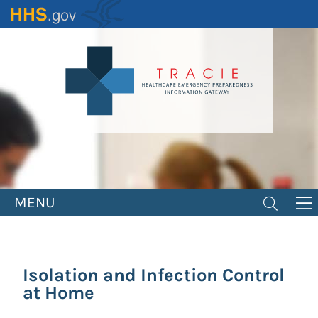
Skip
to
main
content
MENU
Isolation and Infection Control
at Home