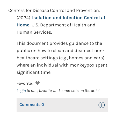
Centers for Disease Control and Prevention.
(2024).
Isolation and Infection Control at
Home.
U.S. Department of Health and
Human Services.
This document provides guidance to the
public on how to clean and disinfect non-
healthcare settings (e.g., homes and cars)
where an individual with monkeypox spent
significant time.
Favorite:
Login
to rate, favorite, and comments on the article
Comments
0
Toggle Op