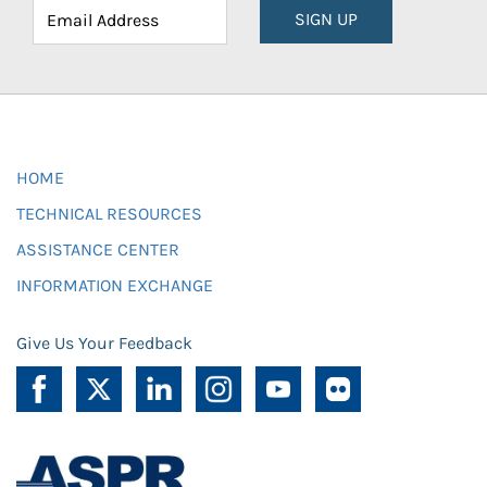
SIGN UP
HOME
TECHNICAL RESOURCES
ASSISTANCE CENTER
INFORMATION EXCHANGE
Give Us Your Feedback