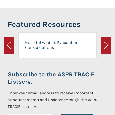
Featured Resources
Hospital Wildfire Evacuation
Considerations
Previous
Next
Subscribe to the ASPR TRACIE
Listserv.
Enter your email address to receive important
announcements and updates through the ASPR
TRACIE Listserv.