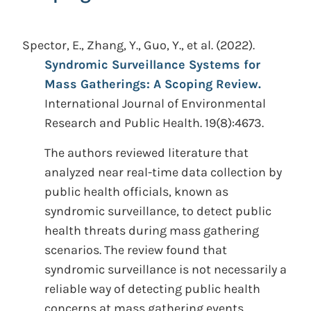
Spector, E., Zhang, Y., Guo, Y., et al.
(2022).
Syndromic Surveillance Systems for
Mass Gatherings: A Scoping Review.
International Journal of Environmental
Research and Public Health. 19(8):4673.
The authors reviewed literature that
analyzed near real-time data collection by
public health officials, known as
syndromic surveillance, to detect public
health threats during mass gathering
scenarios. The review found that
syndromic surveillance is not necessarily a
reliable way of detecting public health
concerns at mass gathering events.