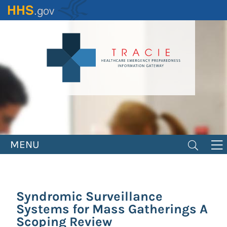
Skip
to
main
content
MENU
Syndromic Surveillance
Systems for Mass Gatherings A
Scoping Review