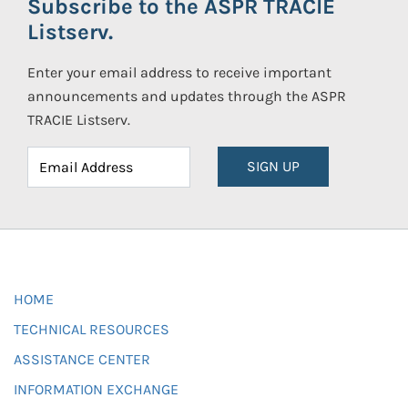
Subscribe to the ASPR TRACIE
Listserv.
Enter your email address to receive important
announcements and updates through the ASPR
TRACIE Listserv.
SIGN UP
HOME
TECHNICAL RESOURCES
ASSISTANCE CENTER
INFORMATION EXCHANGE