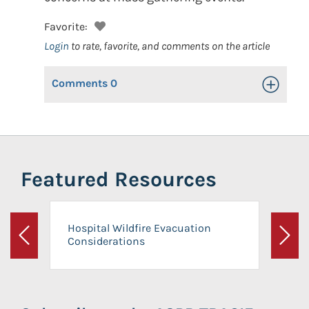
Favorite:
Login
to rate, favorite, and comments on the article
Comments
0
Toggle Op
Featured Resources
Hospital Wildfire Evacuation
Considerations
Previous
Next