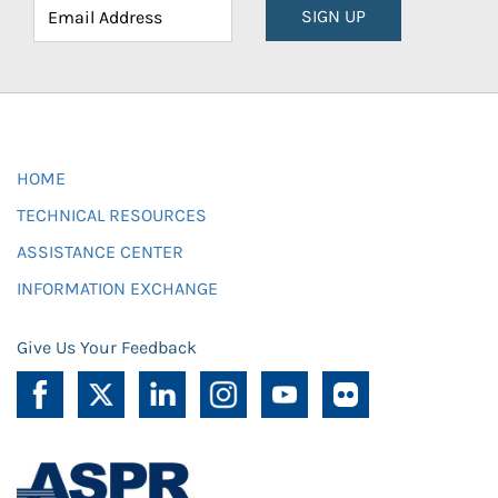
SIGN UP
HOME
TECHNICAL RESOURCES
ASSISTANCE CENTER
INFORMATION EXCHANGE
Give Us Your Feedback