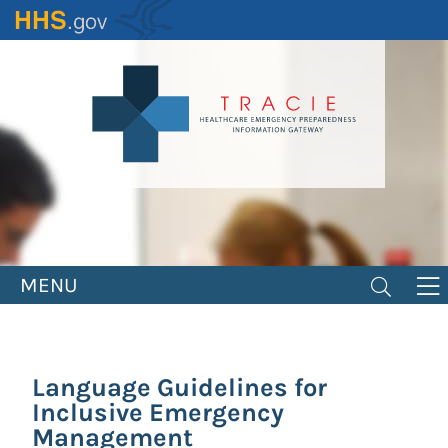
Skip
to
main
content
MENU
Language Guidelines for
Inclusive Emergency
Management