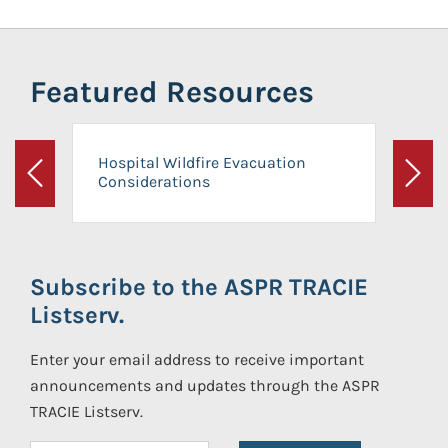
Featured Resources
Hospital Wildfire Evacuation
Considerations
Previous
Next
Subscribe to the ASPR TRACIE
Listserv.
Enter your email address to receive important
announcements and updates through the ASPR
TRACIE Listserv.