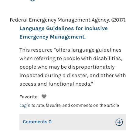
Federal Emergency Management Agency.
(2017).
Language Guidelines for Inclusive
Emergency Management.
This resource “offers language guidelines
when referring to people with disabilities,
people who may be disproportionately
impacted during a disaster, and other with
access and functional needs.”
Favorite:
Login
to rate, favorite, and comments on the article
Comments
0
Toggle Op