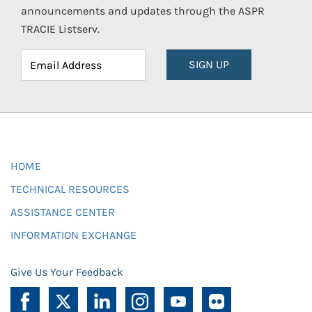
announcements and updates through the ASPR
TRACIE Listserv.
SIGN UP
HOME
TECHNICAL RESOURCES
ASSISTANCE CENTER
INFORMATION EXCHANGE
Give Us Your Feedback