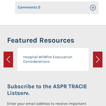
Comments
0
Toggle Op
Featured Resources
Hospital Wildfire Evacuation
Considerations
Previous
Next
Subscribe to the ASPR TRACIE
Listserv.
Enter your email address to receive important