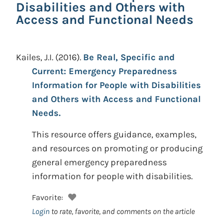
Disabilities and Others with
Access and Functional Needs
Kailes, J.I.
(2016).
Be Real, Specific and
Current: Emergency Preparedness
Information for People with Disabilities
and Others with Access and Functional
Needs.
This resource offers guidance, examples,
and resources on promoting or producing
general emergency preparedness
information for people with disabilities.
Favorite:
Login
to rate, favorite, and comments on the article