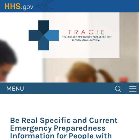
Skip
to
main
content
MENU
Be Real Specific and Current
Emergency Preparedness
Information for People with