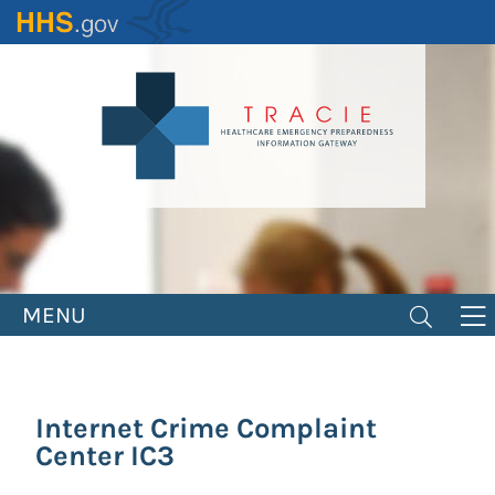
Skip
to
main
content
MENU
Internet Crime Complaint
Center IC3