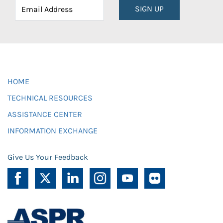
SIGN UP
HOME
TECHNICAL RESOURCES
ASSISTANCE CENTER
INFORMATION EXCHANGE
Give Us Your Feedback