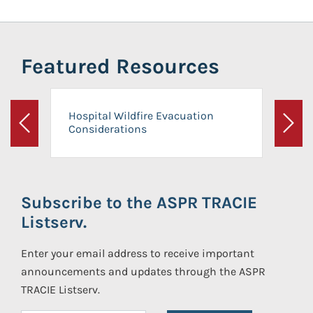
Featured Resources
Hospital Wildfire Evacuation
Considerations
Previous
Next
Subscribe to the ASPR TRACIE
Listserv.
Enter your email address to receive important
announcements and updates through the ASPR
TRACIE Listserv.