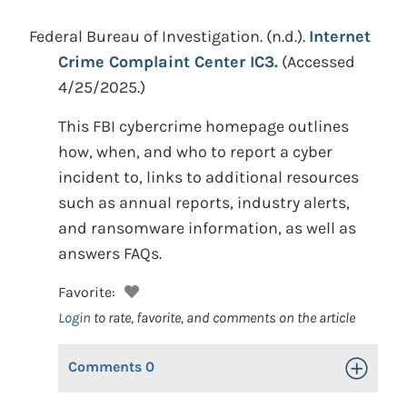
Federal Bureau of Investigation.
(n.d.).
Internet
Crime Complaint Center IC3.
(Accessed
4/25/2025.)
This FBI cybercrime homepage outlines
how, when, and who to report a cyber
incident to, links to additional resources
such as annual reports, industry alerts,
and ransomware information, as well as
answers FAQs.
Favorite:
Login
to rate, favorite, and comments on the article
Comments
0
Toggle Op