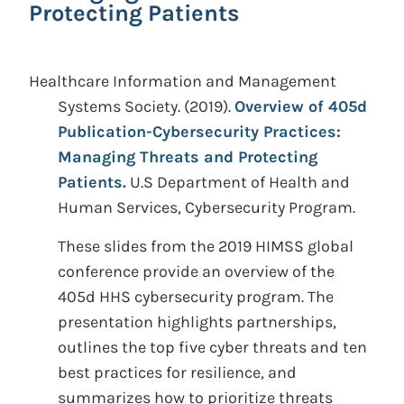
Protecting Patients
Healthcare Information and Management
Systems Society.
(2019).
Overview of 405d
Publication-Cybersecurity Practices:
Managing Threats and Protecting
Patients.
U.S Department of Health and
Human Services, Cybersecurity Program.
These slides from the 2019 HIMSS global
conference provide an overview of the
405d HHS cybersecurity program. The
presentation highlights partnerships,
outlines the top five cyber threats and ten
best practices for resilience, and
summarizes how to prioritize threats