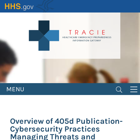
Skip
to
main
content
MENU
Overview of 405d Publication-
Cybersecurity Practices
Managing Threats and