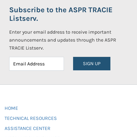
Subscribe to the ASPR TRACIE
Listserv.
Enter your email address to receive important
announcements and updates through the ASPR
TRACIE Listserv.
SIGN UP
HOME
TECHNICAL RESOURCES
ASSISTANCE CENTER