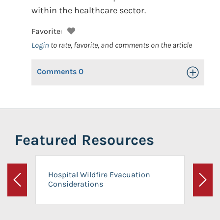
within the healthcare sector.
Favorite:
Login
to rate, favorite, and comments on the article
Comments
0
Toggle Op
Featured Resources
Hospital Wildfire Evacuation
Considerations
Previous
Next