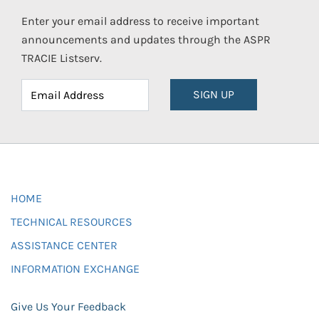
Enter your email address to receive important
announcements and updates through the ASPR
TRACIE Listserv.
SIGN UP
HOME
TECHNICAL RESOURCES
ASSISTANCE CENTER
INFORMATION EXCHANGE
Give Us Your Feedback