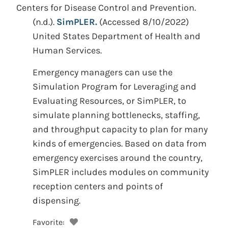
Centers for Disease Control and Prevention.
(n.d.).
SimPLER.
(Accessed 8/10/2022)
United States Department of Health and
Human Services.
Emergency managers can use the
Simulation Program for Leveraging and
Evaluating Resources, or SimPLER, to
simulate planning bottlenecks, staffing,
and throughput capacity to plan for many
kinds of emergencies. Based on data from
emergency exercises around the country,
SimPLER includes modules on community
reception centers and points of
dispensing.
Favorite: