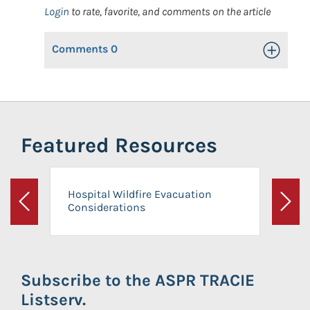
Login
to rate, favorite, and comments on the article
Comments
0
Toggle Op
Featured Resources
Hospital Wildfire Evacuation
Considerations
Previous
Next
Subscribe to the ASPR TRACIE
Listserv.