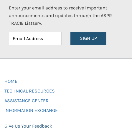
Enter your email address to receive important
announcements and updates through the ASPR
TRACIE Listserv.
SIGN UP
HOME
TECHNICAL RESOURCES
ASSISTANCE CENTER
INFORMATION EXCHANGE
Give Us Your Feedback