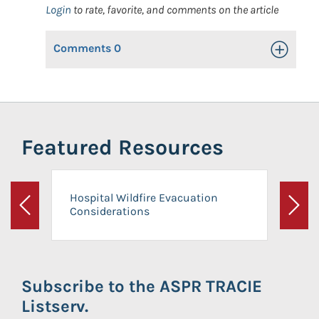
Login
to rate, favorite, and comments on the article
Comments
0
Toggle Op
Featured Resources
Hospital Wildfire Evacuation
Considerations
Previous
Next
Subscribe to the ASPR TRACIE
Listserv.