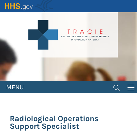
Skip
to
main
content
MENU
Radiological Operations
Support Specialist