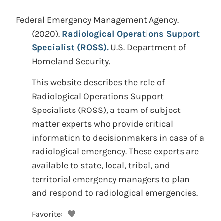
Federal Emergency Management Agency.
(2020).
Radiological Operations Support
Specialist (ROSS).
U.S. Department of
Homeland Security.
This website describes the role of
Radiological Operations Support
Specialists (ROSS), a team of subject
matter experts who provide critical
information to decisionmakers in case of a
radiological emergency. These experts are
available to state, local, tribal, and
territorial emergency managers to plan
and respond to radiological emergencies.
Favorite: