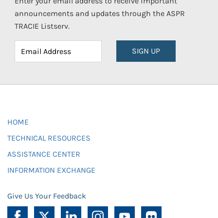
Enter your email address to receive important
announcements and updates through the ASPR
TRACIE Listserv.
SIGN UP
HOME
TECHNICAL RESOURCES
ASSISTANCE CENTER
INFORMATION EXCHANGE
Give Us Your Feedback