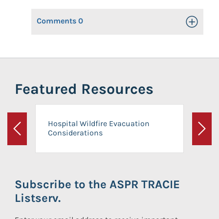
Comments
0
Toggle Op
Featured Resources
Hospital Wildfire Evacuation
Considerations
Previous
Next
Subscribe to the ASPR TRACIE
Listserv.