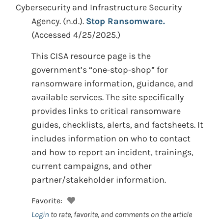
Cybersecurity and Infrastructure Security
Agency.
(n.d.).
Stop Ransomware.
(Accessed 4/25/2025.)
This CISA resource page is the
government’s “one-stop-shop” for
ransomware information, guidance, and
available services. The site specifically
provides links to critical ransomware
guides, checklists, alerts, and factsheets. It
includes information on who to contact
and how to report an incident, trainings,
current campaigns, and other
partner/stakeholder information.
Favorite:
Login
to rate, favorite, and comments on the article