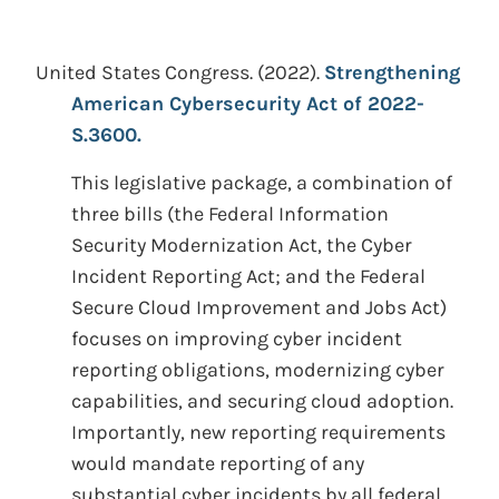
United States Congress.
(2022).
Strengthening
American Cybersecurity Act of 2022-
S.3600.
This legislative package, a combination of
three bills (the Federal Information
Security Modernization Act, the Cyber
Incident Reporting Act; and the Federal
Secure Cloud Improvement and Jobs Act)
focuses on improving cyber incident
reporting obligations, modernizing cyber
capabilities, and securing cloud adoption.
Importantly, new reporting requirements
would mandate reporting of any
substantial cyber incidents by all federal