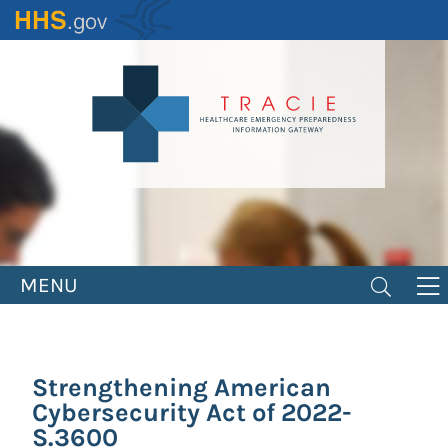
Skip
to
main
content
MENU
Strengthening American
Cybersecurity Act of 2022-
S.3600