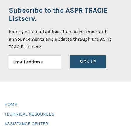
Subscribe to the ASPR TRACIE
Listserv.
Enter your email address to receive important
announcements and updates through the ASPR
TRACIE Listserv.
SIGN UP
HOME
TECHNICAL RESOURCES
ASSISTANCE CENTER