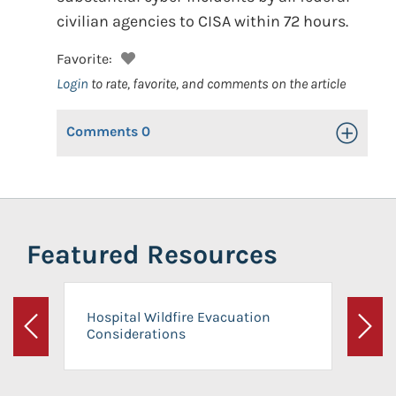
civilian agencies to CISA within 72 hours.
Favorite:
Login
to rate, favorite, and comments on the article
Comments
0
Toggle Op
Featured Resources
Hospital Wildfire Evacuation
Considerations
Previous
Next