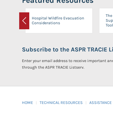
Featured Resources
The 
Hospital Wildfire Evacuation
Sup
Considerations
Previous
Tool
Subscribe to the ASPR TRACIE Li
Enter your email address to receive important 
through the ASPR TRACIE Listserv.
HOME
TECHNICAL RESOURCES
ASSISTANCE