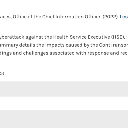
es, Office of the Chief Information Officer.
(2022).
Les
yberattack against the Health Service Executive (HSE), 
summary details the impacts caused by the Conti rans
dings and challenges associated with response and rec
cle