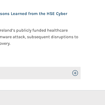
sons Learned from the HSE Cyber
Ireland’s publicly funded healthcare
omware attack, subsequent disruptions to
overy.
Toggle Open/Close