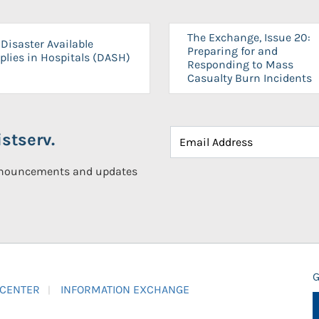
The Exchange, Issue 20:
Disaster Available
Preparing for and
plies in Hospitals (DASH)
Responding to Mass
Casualty Burn Incidents
stserv.
announcements and updates
G
 CENTER
INFORMATION EXCHANGE