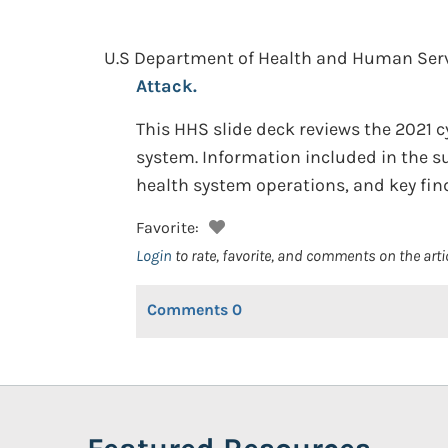
U.S Department of Health and Human Servic
Attack.
This HHS slide deck reviews the 2021 c
system. Information included in the 
health system operations, and key fin
Favorite:
Login
to rate, favorite, and comments on the arti
Comments
0