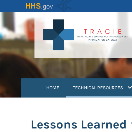
Skip
to
main
content
(
HOME
TECHNICAL RESOURCES
Lessons Learned 