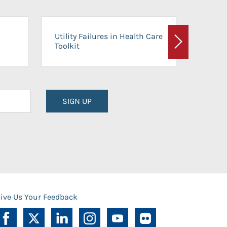
On-Ca
Utility Failures in Health Care
Facili
Toolkit
Next
Planni
SIGN UP
ive Us Your Feedback