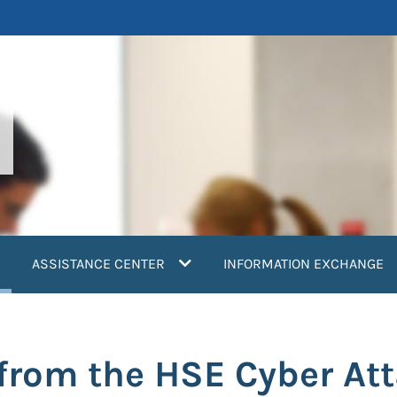
current)
ASSISTANCE CENTER
INFORMATION EXCHANGE
from the HSE Cyber At