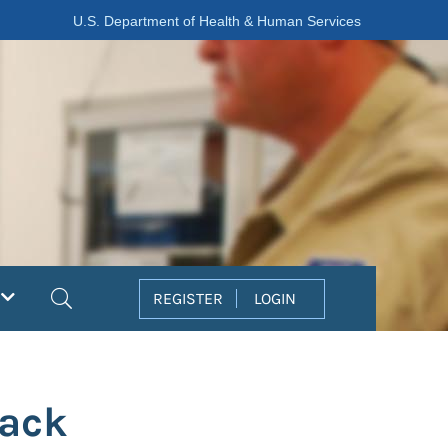
U.S. Department of Health & Human Services
Search
REGISTER
LOGIN
tack