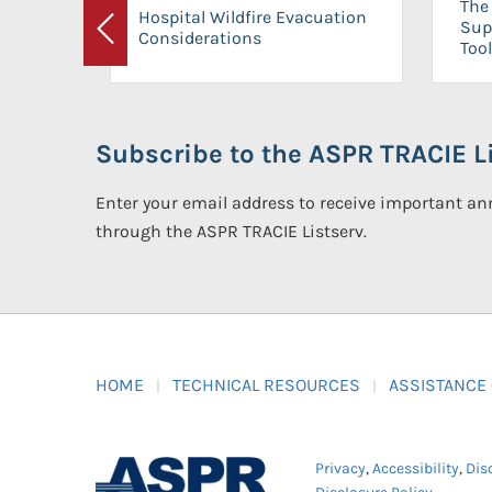
The 
Hospital Wildfire Evacuation
Sup
Considerations
Previous
Tool
Subscribe to the ASPR TRACIE Li
Enter your email address to receive important 
through the ASPR TRACIE Listserv.
HOME
TECHNICAL RESOURCES
ASSISTANCE
Privacy
,
Accessibility
,
Dis