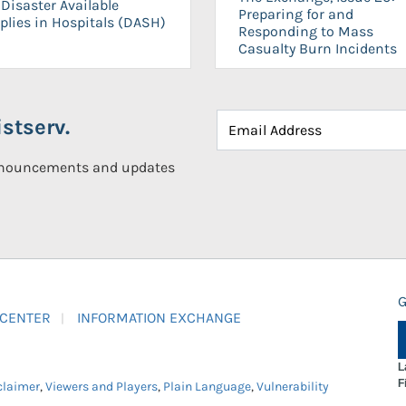
Disaster Available
Preparing for and
plies in Hospitals (DASH)
Responding to Mass
Casualty Burn Incidents
stserv.
announcements and updates
G
 CENTER
INFORMATION EXCHANGE
L
F
claimer
,
Viewers and Players
,
Plain Language
,
Vulnerability