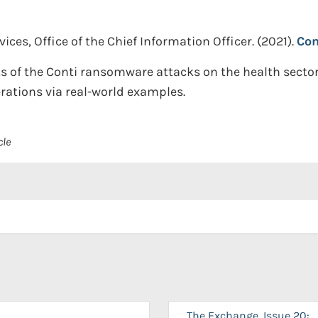
es, Office of the Chief Information Officer.
(2021).
Con
ts of the Conti ransomware attacks on the health sector
rations via real-world examples.
cle
The Exchange, Issue 20: