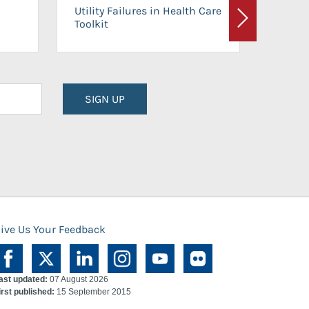
On-Ca
Utility Failures in Health Care
Facili
Toolkit
Next
Planni
SIGN UP
ive Us Your Feedback
ast updated:
07 August 2026
irst published:
15 September 2015