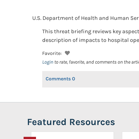
U.S. Department of Health and Human Servic
This threat briefing reviews key aspec
description of impacts to hospital ope
Favorite:
Login
to rate, favorite, and comments on the arti
Comments
0
Featured Resources