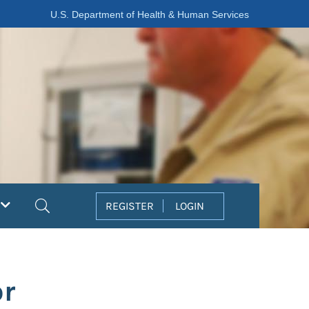
U.S. Department of Health & Human Services
Search
REGISTER
LOGIN
or