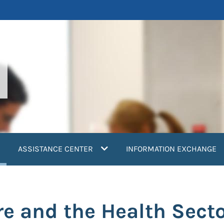
current)
ASSISTANCE CENTER
INFORMATION EXCHANGE
 and the Health Sect