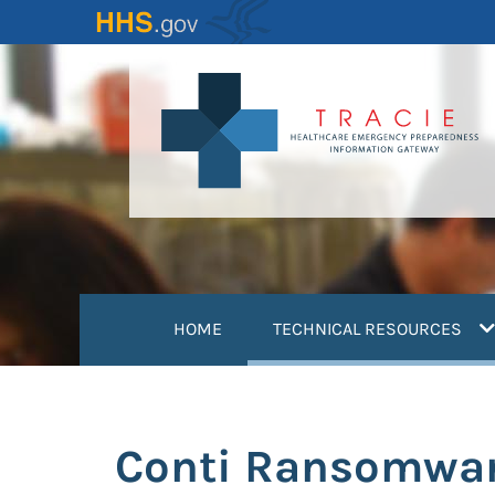
Skip
to
main
content
(
HOME
TECHNICAL RESOURCES
Conti Ransomware