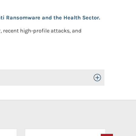
ti Ransomware and the Health Sector.
, recent high-profile attacks, and
Toggle Open/Close