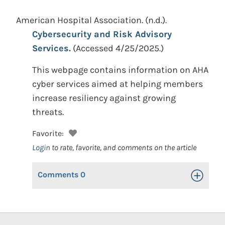
American Hospital Association.
(n.d.).
Cybersecurity and Risk Advisory
Services.
(Accessed 4/25/2025.)
This webpage contains information on AHA
cyber services aimed at helping members
increase resiliency against growing
threats.
Favorite:
Login
to rate, favorite, and comments on the article
Comments
0
Toggle Op