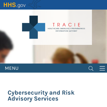
Skip
to
main
content
MENU
Cybersecurity and Risk
Advisory Services