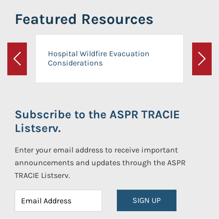
Featured Resources
Hospital Wildfire Evacuation
Considerations
Previous
Next
Subscribe to the ASPR TRACIE
Listserv.
Enter your email address to receive important
announcements and updates through the ASPR
TRACIE Listserv.
SIGN UP