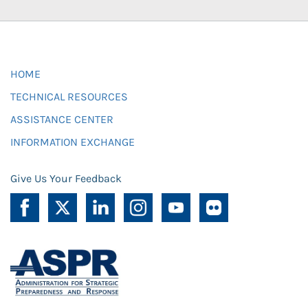
HOME
TECHNICAL RESOURCES
ASSISTANCE CENTER
INFORMATION EXCHANGE
Give Us Your Feedback