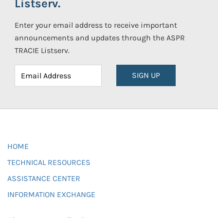
Listserv.
Enter your email address to receive important
announcements and updates through the ASPR
TRACIE Listserv.
SIGN UP
HOME
TECHNICAL RESOURCES
ASSISTANCE CENTER
INFORMATION EXCHANGE