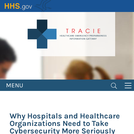
Skip
to
main
content
MENU
Why Hospitals and Healthcare
Organizations Need to Take
Cybersecurity More Seriously