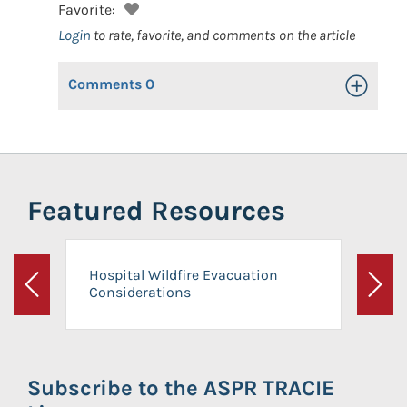
Favorite:
Login
to rate, favorite, and comments on the article
Comments
0
Toggle Op
Featured Resources
Hospital Wildfire Evacuation
Considerations
Previous
Next
Subscribe to the ASPR TRACIE