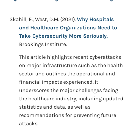
Skahill, E., West, D.M.
(2021).
Why Hospitals
and Healthcare Organizations Need to
Take Cybersecurity More Seriously.
Brookings Institute.
This article highlights recent cyberattacks
on major infrastructure such as the health
sector and outlines the operational and
financial impacts experienced. It
underscores the major challenges facing
the healthcare industry, including updated
statistics and data, as well as
recommendations for preventing future
attacks.