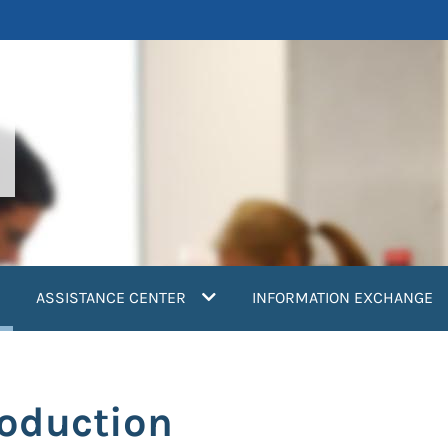
current)
ASSISTANCE CENTER
INFORMATION EXCHANGE
roduction