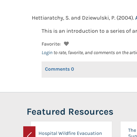
Hettiaratchy, S. and Dziewulski, P.
(2004).
This is an introduction to a series of a
Favorite:
Login
to rate, favorite, and comments on the arti
Comments
0
Featured Resources
The 
Hospital Wildfire Evacuation
Sup