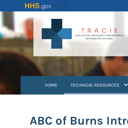
Skip
to
main
content
(
HOME
TECHNICAL RESOURCES
ABC of Burns Int