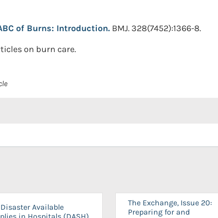
ABC of Burns: Introduction.
BMJ. 328(7452):1366-8.
rticles on burn care.
cle
The Exchange, Issue 20:
Disaster Available
Preparing for and
plies in Hospitals (DASH)