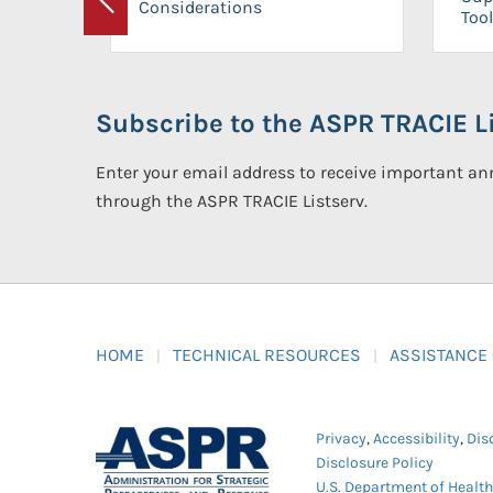
Considerations
Previous
Tool
Subscribe to the ASPR TRACIE Li
Enter your email address to receive important 
through the ASPR TRACIE Listserv.
HOME
TECHNICAL RESOURCES
ASSISTANCE
Privacy
,
Accessibility
,
Dis
Disclosure Policy
U.S. Department of Healt