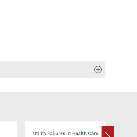
Toggle Open/Close
On-Ca
Utility Failures in Health Care
Facili