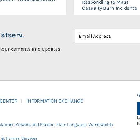
Responding to Mass
Casualty Burn Incidents
stserv.
announcements and updates
G
 CENTER
INFORMATION EXCHANGE
L
F
claimer
,
Viewers and Players
,
Plain Language
,
Vulnerability
h & Human Services