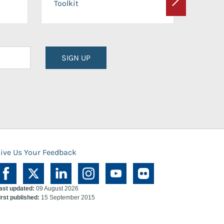
Toolkit
Next
Planni
SIGN UP
ive Us Your Feedback
ast updated:
09 August 2026
irst published:
15 September 2015