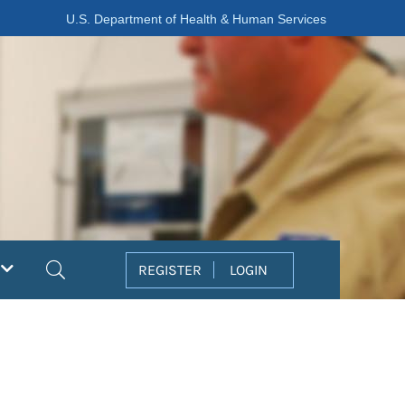
U.S. Department of Health & Human Services
Search
REGISTER
LOGIN